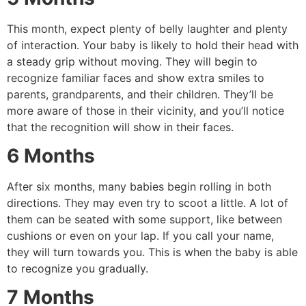
This month, expect plenty of belly laughter and plenty
of interaction.
Your baby is likely to hold their head with
a steady grip without moving.
They will begin to
recognize familiar faces and show extra smiles to
parents, grandparents, and their children.
They’ll be
more aware of those in their vicinity, and you’ll notice
that the recognition will show in their faces.
6 Months
After six months, many babies begin rolling in both
directions. They may even try to scoot a little.
A lot of
them can be seated with some support, like between
cushions or even on your lap.
If you call your name,
they will turn towards you.
This is when the baby is able
to recognize you gradually.
7 Months