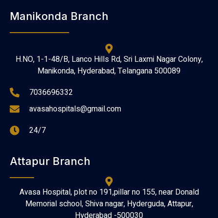
Manikonda Branch
H.NO, 1-1-48/B, Lanco Hills Rd, Sri Laxmi Nagar Colony,
Manikonda, Hyderabad, Telangana 500089
7036696332
avasahospitals@gmail.com
24/7
Attapur Branch
Avasa Hospital, plot no 191,pillar no 155, near Donald
Memorial school, Shiva nagar, Hyderguda, Attapur,
Hyderabad -500030