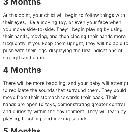
3 Months
At this point, your child will begin to follow things with
their eyes, like a moving toy, or even your face when
you move side-to-side.
They’ll begin playing by using
their hands, moving, and then closing their hands more
frequently.
If you keep them upright, they will be able to
push with their legs, displaying the first indications of
strength and control.
4 Months
There will be more babbling, and your baby will attempt
to replicate the sounds that surround them.
They could
move from their stomach towards their back.
Their
hands are open to toys, demonstrating greater control
and curiosity within the environment.
They will learn by
playing, touching, and making sounds.
5 Months