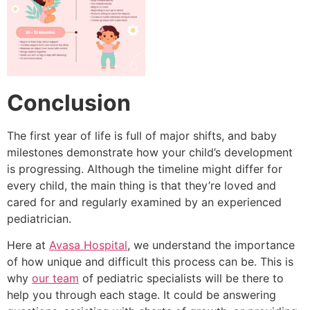
Conclusion
The first year of life is full of major shifts, and baby
milestones demonstrate how your child’s development
is progressing.
Although the timeline might differ for
every child, the main thing is that they’re loved and
cared for and regularly examined by an experienced
pediatrician.
Here at
Avasa Hospital
, we understand the importance
of how unique and difficult this process can be.
This is
why
our team
of pediatric specialists will be there to
help you through each stage.
It could be answering