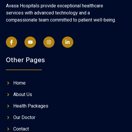
Avasa Hospitals provide exceptional healthcare
services with advanced technology and a
compassionate team committed to patient well-being.
Other Pages
Home
About Us
Health Packages
Our Doctor
Contact