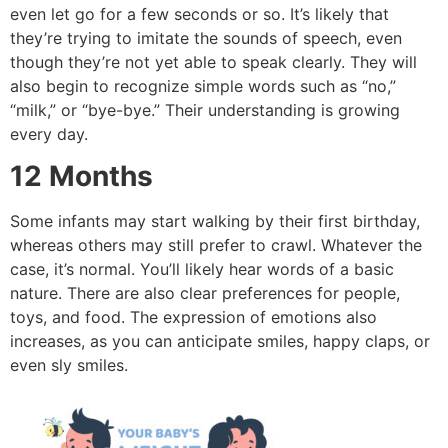
even let go for a few seconds or so.
It’s likely that
they’re trying to imitate the sounds of speech, even
though they’re not yet able to speak clearly.
They will
also begin to recognize simple words such as “no,”
“milk,” or “bye-bye.” Their understanding is growing
every day.
12 Months
Some infants may start walking by their first birthday,
whereas others may still prefer to crawl.
Whatever the
case, it’s normal.
You’ll likely
hear words of a basic
nature.
There are also clear preferences for people,
toys, and food.
The expression of emotions also
increases, as you can anticipate smiles, happy claps, or
even sly smiles.