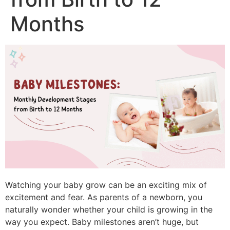
Months
Watching your baby grow can be an exciting mix of
excitement and fear.
As parents of a newborn, you
naturally wonder whether your child is growing in the
way you expect.
Baby milestones aren’t huge, but