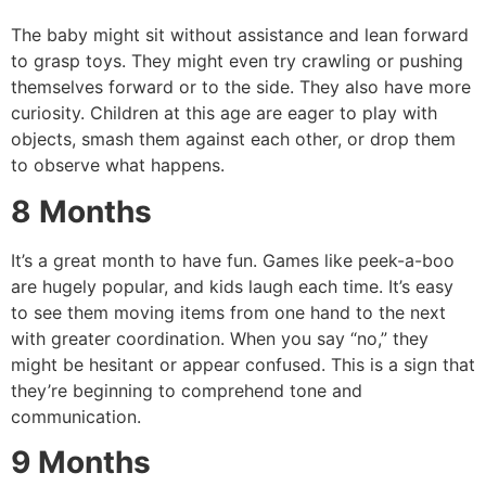
The baby might sit without assistance and lean forward
to grasp toys.
They might even try crawling or pushing
themselves forward or to the side.
They also have more
curiosity. Children at this age are eager to play with
objects, smash them against each other, or drop them
to observe what happens.
8 Months
It’s a great month to have fun.
Games like peek-a-boo
are hugely popular, and kids laugh each time.
It’s easy
to see them moving items from one hand to the next
with greater coordination.
When you say “no,” they
might be hesitant or appear confused.
This is a sign that
they’re beginning to comprehend tone and
communication.
9 Months