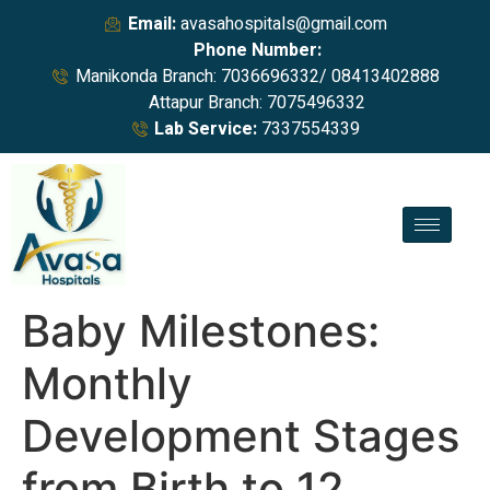
Email:
avasahospitals@gmail.com
Phone Number:
Manikonda Branch: 7036696332/ 08413402888
Attapur Branch: 7075496332
Lab Service:
7337554339
Baby Milestones:
Monthly
Development Stages
from Birth to 12