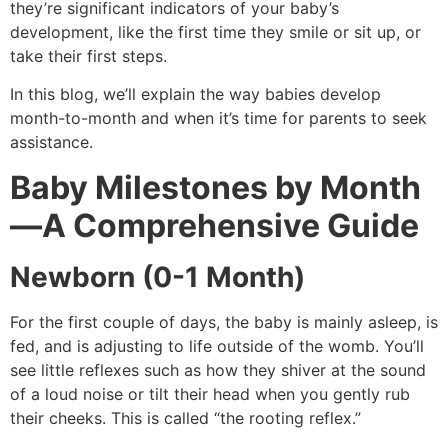
they’re significant indicators of your baby’s
development, like the first time they smile or sit up, or
take their first steps.
In this blog, we’ll explain the way babies develop
month-to-month and when it’s time for parents to seek
assistance.
Baby Milestones by Month
—A Comprehensive Guide
Newborn (0-1 Month)
For the first couple of days, the baby is mainly asleep, is
fed, and is adjusting to life outside of the womb.
You’ll
see little reflexes such as how they shiver at the sound
of a loud noise or tilt their head when you gently rub
their cheeks. This is called “the rooting reflex.”