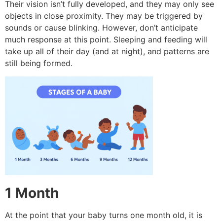
Their vision isn’t fully developed, and they may only see
objects in close proximity.
They may be triggered by
sounds or cause blinking. However, don’t anticipate
much response at this point.
Sleeping and feeding will
take up all of their day (and at night), and patterns are
still being formed.
1 Month
At the point that your baby turns one month old, it is