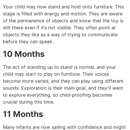
Your child may now stand and hold onto furniture.
This
stage is filled with energy and motion.
They are aware
of the permanence of objects and know that the toy is
still there even if it’s not visible.
They often point at
objects they like as a way of trying to communicate
before they can speak.
10 Months
The act of standing up to stand is normal, and your
child may start to play on furniture.
Their voices
become more varied, and they can play using different
sounds.
Exploration is their main goal, and they’ll want
to explore everything, so child-proofing becomes
crucial during this time.
11 Months
Many infants are now sailing with confidence and might