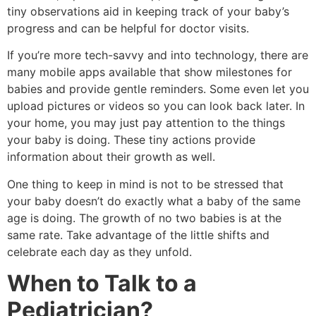
tiny observations aid in keeping track of your baby’s
progress and can be helpful for doctor visits.
If you’re more tech-savvy and into technology, there are
many mobile apps available that show milestones for
babies and provide gentle reminders.
Some even let you
upload pictures or videos so you can look back later.
In
your home, you may just pay attention to the things
your baby is doing.
These tiny actions provide
information about their growth as well.
One thing to keep in mind is not to be stressed that
your baby doesn’t do exactly what a baby of the same
age is doing.
The growth of no two babies is at the
same rate.
Take advantage of the little shifts and
celebrate each day as they unfold.
When to Talk to a
Pediatrician?