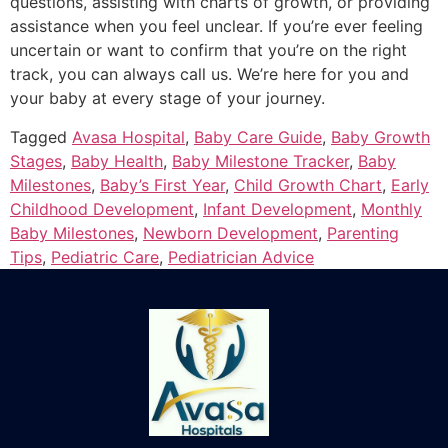
questions, assisting with charts of growth, or providing
assistance when you feel unclear.
If you’re ever feeling
uncertain or want to confirm that you’re on the right
track, you can always call us.
We’re here for you and
your baby at every stage of your journey.
Tagged
Avasa Hospital
,
Baby Care Guide
,
Baby Growth
Stages
,
Baby Health
,
Baby Milestone Tracker
,
Baby
Milestones
,
Baby’s First Year
,
Child Growth Chart
,
Early
Childhood Development
,
Infant Development
,
Monthly
Baby Milestones
,
Newborn Development
,
Parenting
Tips
,
Pediatric Care
,
Pediatrician Advice