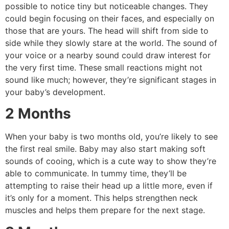
possible to notice tiny but noticeable changes.
They
could begin focusing on their faces, and especially on
those that are yours.
The head will shift from side to
side while they slowly stare at the world.
The sound of
your voice or a nearby sound could draw interest for
the very first time.
These small reactions might not
sound like much; however, they’re significant stages in
your baby’s development.
2 Months
When your baby is two months old, you’re likely to see
the first real smile.
Baby may also start making soft
sounds of cooing, which is a cute way to show they’re
able to communicate.
In tummy time, they’ll be
attempting to raise their head up a little more, even if
it’s only for a moment.
This helps strengthen neck
muscles and helps them prepare for the next stage.