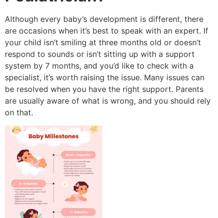
Although every baby’s development is different, there
are occasions when it’s best to speak with an expert.
If
your child isn’t smiling at three months old or doesn’t
respond to sounds or isn’t sitting up with a support
system by 7 months, and you’d like to check with a
specialist, it’s worth raising the issue.
Many issues can
be resolved when you have the right support.
Parents
are usually aware of what is wrong, and you should rely
on that.