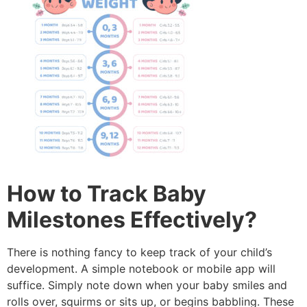
How to Track Baby
Milestones Effectively?
There is nothing fancy to keep track of your child’s
development.
A simple notebook or mobile app will
suffice.
Simply note down when your baby smiles and
rolls over, squirms or sits up, or begins babbling.
These