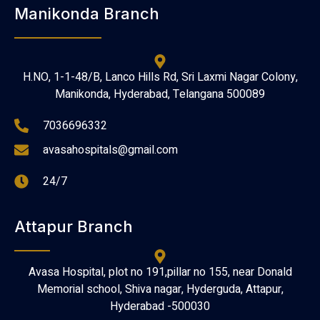
Manikonda Branch
H.NO, 1-1-48/B, Lanco Hills Rd, Sri Laxmi Nagar Colony,
Manikonda, Hyderabad, Telangana 500089
7036696332
avasahospitals@gmail.com
24/7
Attapur Branch
Avasa Hospital, plot no 191,pillar no 155, near Donald
Memorial school, Shiva nagar, Hyderguda, Attapur,
Hyderabad -500030