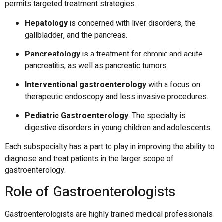
permits targeted treatment strategies.
Hepatology
is concerned with liver disorders, the
gallbladder, and the pancreas.
Pancreatology
is a treatment for chronic and acute
pancreatitis, as well as pancreatic tumors.
Interventional gastroenterology
with a focus on
therapeutic endoscopy and less invasive procedures.
Pediatric Gastroenterology
: The specialty is
digestive disorders in young children and adolescents.
Each subspecialty has a part to play in improving the ability to
diagnose and treat patients in the larger scope of
gastroenterology.
Role of Gastroenterologists
Gastroenterologists are highly trained medical professionals