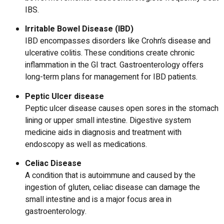
IBS.
Irritable Bowel Disease (IBD)
IBD encompasses disorders like Crohn’s disease and
ulcerative colitis. These conditions create chronic
inflammation in the GI tract.
Gastroenterology offers
long-term plans for management for IBD patients.
Peptic Ulcer disease
Peptic ulcer disease causes open sores in the stomach
lining or upper small intestine.
Digestive system
medicine
aids in diagnosis and treatment with
endoscopy as well as medications.
Celiac Disease
A condition that is autoimmune and caused by the
ingestion of gluten, celiac disease can damage the
small intestine and is a major focus area in
gastroenterology.