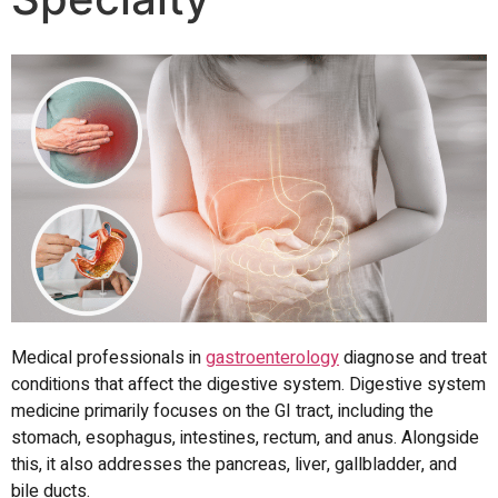
Medical professionals in
gastroenterology
diagnose and treat
conditions that affect the digestive system.
Digestive system
medicine primarily focuses on the GI tract, including the
stomach, esophagus, intestines, rectum, and anus.
Alongside
this, it also addresses the pancreas, liver, gallbladder, and
bile ducts.