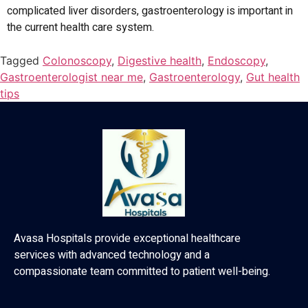
complicated liver disorders, gastroenterology is important in
the current health care system.
Tagged
Colonoscopy
,
Digestive health
,
Endoscopy
,
Gastroenterologist near me
,
Gastroenterology
,
Gut health
tips
Avasa Hospitals provide exceptional healthcare
services with advanced technology and a
compassionate team committed to patient well-being.