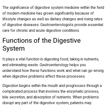
The significance of digestive system medicine within the field
of modern medicine has grown significantly because of
lifestyle changes as well as dietary changes and rising rates
of digestive diseases.
Gastroenterologists provide essential
care for chronic and acute digestive conditions.
Functions of the Digestive
System
It plays a vital function in digesting food, taking in nutrients,
and eliminating waste.
Gastroenterology helps you
understand how these functions work
and what can go wrong
when digestive problems affect these processes.
Digestion begins within the mouth and progresses through a
complicated process that involves the enzymatic process,
bile secretion, and absorption of nutrients.
When problems
disrupt any part of the digestive system, patients may