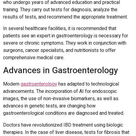
who undergo years of advanced education and practical
training.
They carry out tests for diagnosis, analyze the
results of tests, and recommend the appropriate treatment.
In several healthcare facilities, it is recommended that
patients see an expert in gastroenterology is necessary for
severe or chronic symptoms.
They work in conjunction with
surgeons, cancer specialists, and nutritionists to offer
comprehensive medical care.
Advances in Gastroenterology
Modern
gastroenterology
has adapted to technological
advancements.
The incorporation of AI for endoscopic
images, the use of non-invasive biomarkers, as well as
advances in genetic tests, are changing how
gastroenterological conditions are diagnosed and treated.
Doctors have revolutionized IBD treatment using biologic
therapies.
In the case of liver disease, tests for fibrosis that