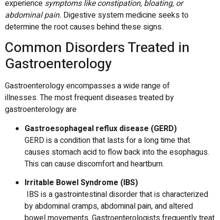
experience
symptoms like constipation, bloating, or
abdominal pain.
Digestive system medicine
seeks to
determine the root causes behind these signs.
Common Disorders Treated in
Gastroenterology
Gastroenterology encompasses a wide range of
illnesses.
The most frequent diseases treated by
gastroenterology are
Gastroesophageal reflux disease (GERD)
GERD is a condition that lasts for a long time that
causes stomach acid to flow back into the esophagus.
This can cause discomfort and heartburn.
Irritable Bowel Syndrome (IBS)
IBS is a gastrointestinal disorder that is characterized
by abdominal cramps, abdominal pain, and altered
bowel movements.
Gastroenterologists frequently treat