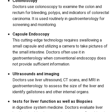
Colonoscopy
Doctors use colonoscopy to examine the colon and
rectum for bleeding, polyps, and indicators of colorectal
carcinoma.
It is used routinely in gastroenterology for
screening and monitoring.
Capsule Endoscopy
This cutting-edge technology requires swallowing a
small capsule and utilizing a camera to take pictures of
the small intestine.
Doctors often use it in
gastroenterology when conventional endoscopy does
not provide sufficient information.
Ultrasounds and imaging
Doctors use liver ultrasound, CT scans, and MRI in
gastroenterology. to assess the size of the liver and
identify gallstones and other internal organs.
tests for liver function as well as Biopsies
in digestive system medicine. Doctors evaluate liver