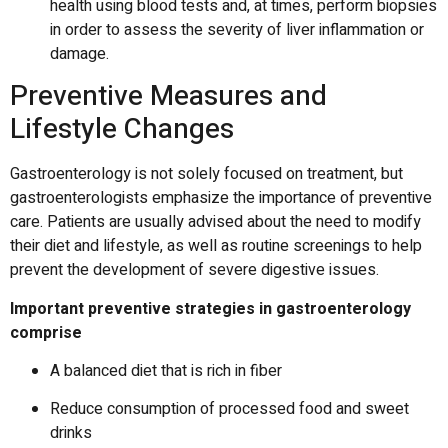
health using blood tests and, at times, perform biopsies
in order to assess the severity of liver inflammation or
damage.
Preventive Measures and
Lifestyle Changes
Gastroenterology is not solely focused on treatment, but
gastroenterologists emphasize the importance of preventive
care.
Patients are usually advised about the need to modify
their diet and lifestyle, as well as routine screenings to help
prevent the development of severe digestive issues.
Important preventive strategies in gastroenterology
comprise
A balanced diet that is rich in fiber
Reduce consumption of processed food and sweet
drinks