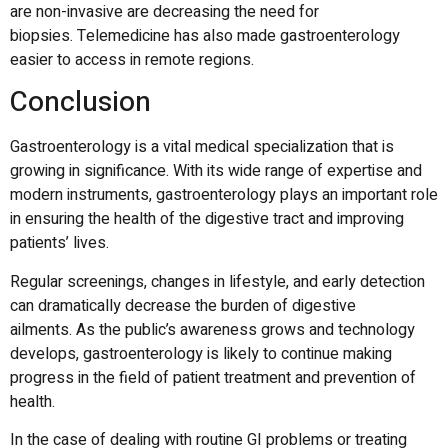
are non-invasive are decreasing the need for
biopsies.
Telemedicine has also made gastroenterology
easier to access in remote regions.
Conclusion
Gastroenterology is a vital medical specialization that is
growing in significance.
With its wide range of expertise and
modern instruments, gastroenterology plays an important role
in ensuring the health of the digestive tract and improving
patients’ lives.
Regular screenings, changes in lifestyle, and early detection
can dramatically decrease the burden of digestive
ailments.
As the public’s awareness grows and technology
develops, gastroenterology is likely to continue making
progress in the field of patient treatment and prevention of
health.
In the case of dealing with routine GI problems or treating