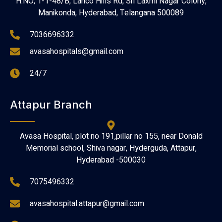
H.NO, 1-1-48/B, Lanco Hills Rd, Sri Laxmi Nagar Colony,
Manikonda, Hyderabad, Telangana 500089
7036696332
avasahospitals@gmail.com
24/7
Attapur Branch
Avasa Hospital, plot no 191,pillar no 155, near Donald
Memorial school, Shiva nagar, Hyderguda, Attapur,
Hyderabad -500030
7075496332
avasahospital.attapur@gmail.com