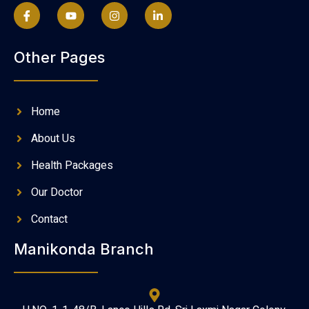
Other Pages
Home
About Us
Health Packages
Our Doctor
Contact
Manikonda Branch