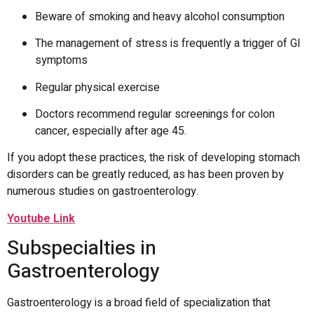
Beware of smoking and heavy alcohol consumption
The management of stress is frequently a trigger of GI
symptoms
Regular physical exercise
Doctors recommend regular screenings for colon
cancer, especially after age 45.
If you adopt these practices, the risk of developing stomach
disorders can be greatly reduced, as has been proven by
numerous studies on gastroenterology.
Youtube Link
Subspecialties in
Gastroenterology
Gastroenterology is a broad field of specialization that