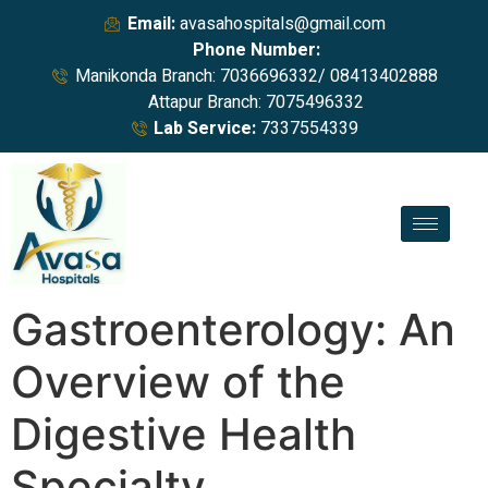
Email:
avasahospitals@gmail.com
Phone Number:
Manikonda Branch: 7036696332/ 08413402888
Attapur Branch: 7075496332
Lab Service:
7337554339
Gastroenterology: An
Overview of the
Digestive Health
Specialty