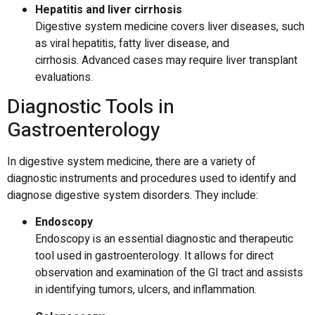
Hepatitis and liver cirrhosis
Digestive system medicine covers liver diseases, such
as viral hepatitis, fatty liver disease, and
cirrhosis.
Advanced cases may require liver transplant
evaluations.
Diagnostic Tools in
Gastroenterology
In digestive system medicine, there are a variety of
diagnostic instruments and procedures used to identify and
diagnose digestive system disorders.
They include:
Endoscopy
Endoscopy is an essential diagnostic and therapeutic
tool used in gastroenterology.
It allows for direct
observation and examination of the GI tract and assists
in identifying tumors, ulcers, and inflammation.