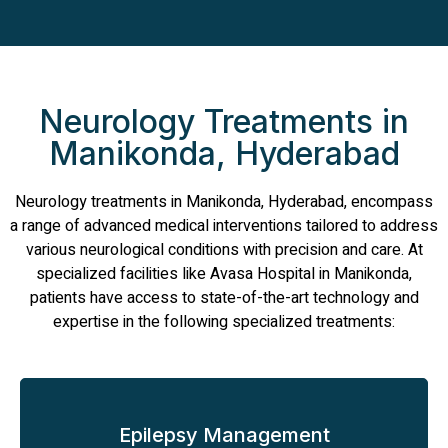
Neurology Treatments in
Manikonda, Hyderabad
Neurology treatments in Manikonda, Hyderabad, encompass
a range of advanced medical interventions tailored to address
various neurological conditions with precision and care. At
specialized facilities like Avasa Hospital in Manikonda,
patients have access to state-of-the-art technology and
expertise in the following specialized treatments:
Epilepsy Management