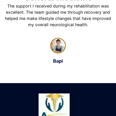
The support I received during my rehabilitation was
excellent. The team guided me through recovery and
helped me make lifestyle changes that have improved
my overall neurological health.
Bapi