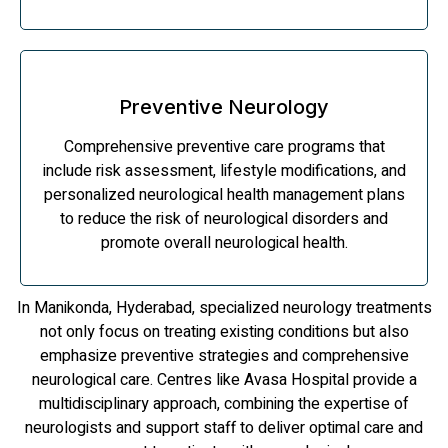
Preventive Neurology
Comprehensive preventive care programs that
include risk assessment, lifestyle modifications, and
personalized neurological health management plans
to reduce the risk of neurological disorders and
promote overall neurological health.
In Manikonda, Hyderabad, specialized neurology treatments
not only focus on treating existing conditions but also
emphasize preventive strategies and comprehensive
neurological care. Centres like Avasa Hospital provide a
multidisciplinary approach, combining the expertise of
neurologists and support staff to deliver optimal care and