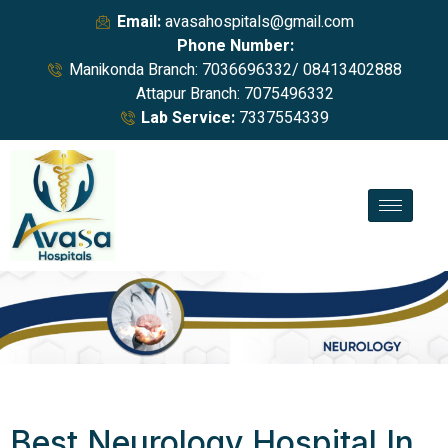
Email:
avasahospitals@gmail.com
Phone Number:
Manikonda Branch: 7036696332/ 08413402888
Attapur Branch: 7075496332
Lab Service:
7337554339
Best Neurology Hospital In