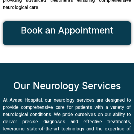
providing advanced treatments ensuring comprehensive
neurological care.
Book an Appointment
Our Neurology Services
At Avasa Hospital, our neurology services are designed to
provide comprehensive care for patients with a variety of
neurological conditions. We pride ourselves on our ability to
deliver precise diagnoses and effective treatments,
leveraging state-of-the-art technology and the expertise of