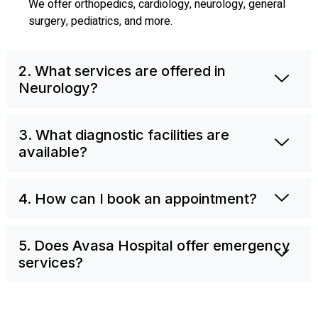
We offer orthopedics, cardiology, neurology, general
surgery, pediatrics, and more.
2. What services are offered in
Neurology?
3. What diagnostic facilities are
available?
4. How can I book an appointment?
5. Does Avasa Hospital offer emergency
services?