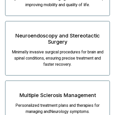
improving mobility and quality of life.
Neuroendoscopy and Stereotactic
Surgery
Minimally invasive surgical procedures for brain and
spinal conditions, ensuring precise treatment and
faster recovery.
Multiple Sclerosis Management
Personalized treatment plans and therapies for
managing andNeurology symptoms.