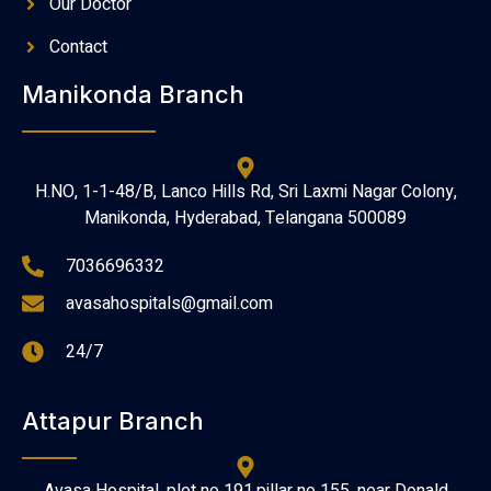
Our Doctor
Contact
Manikonda Branch
H.NO, 1-1-48/B, Lanco Hills Rd, Sri Laxmi Nagar Colony,
Manikonda, Hyderabad, Telangana 500089
7036696332
avasahospitals@gmail.com
24/7
Attapur Branch
Avasa Hospital, plot no 191,pillar no 155, near Donald