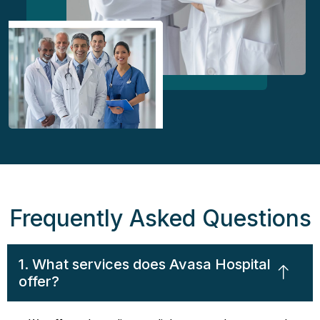
Frequently Asked Questions
1. What services does Avasa Hospital
offer?