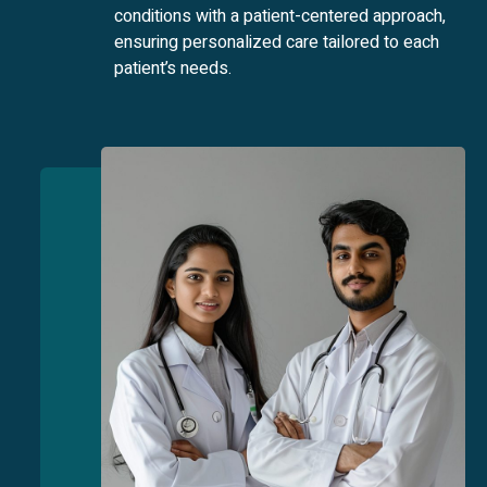
conditions with a patient-centered approach,
ensuring personalized care tailored to each
patient’s needs.