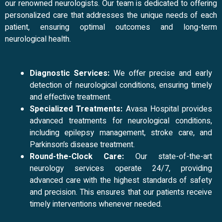
our renowned neurologists. Our team is dedicated to offering
personalized care that addresses the unique needs of each
patient, ensuring optimal outcomes and long-term
neurological health.
Diagnostic Services:
We offer precise and early
detection of neurological conditions, ensuring timely
and effective treatment.
Specialized Treatments:
Avasa Hospital provides
advanced treatments for neurological conditions,
including epilepsy management, stroke care, and
Parkinson’s disease treatment.
Round-the-Clock Care:
Our state-of-the-art
neurology services operate 24/7, providing
advanced care with the highest standards of safety
and precision. This ensures that our patients receive
timely interventions whenever needed.