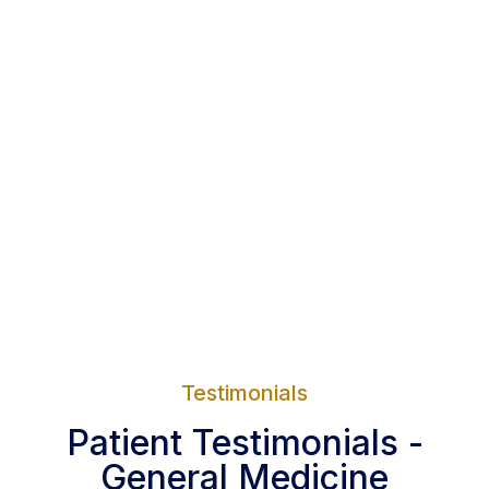
Testimonials
Patient Testimonials -
General Medicine