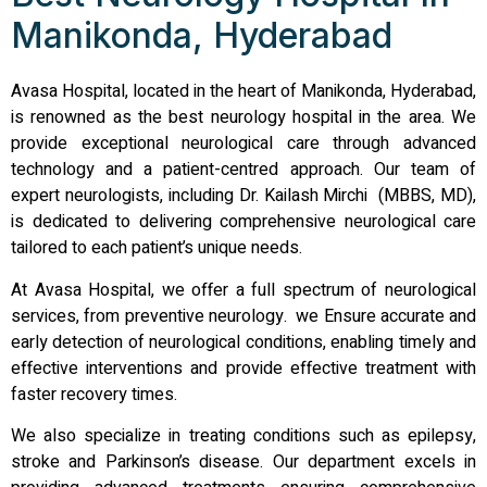
Manikonda, Hyderabad
Avasa Hospital, located in the heart of Manikonda, Hyderabad,
is renowned as the best neurology hospital in the area. We
provide exceptional neurological care through advanced
technology and a patient-centred approach. Our team of
expert neurologists, including Dr. Kailash Mirchi (MBBS, MD),
is dedicated to delivering comprehensive neurological care
tailored to each patient’s unique needs.
At Avasa Hospital, we offer a full spectrum of neurological
services, from preventive neurology. we Ensure accurate and
early detection of neurological conditions, enabling timely and
effective interventions and provide effective treatment with
faster recovery times.
We also specialize in treating conditions such as epilepsy,
stroke and Parkinson’s disease. Our department excels in