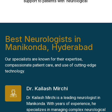
support to patients with neurological
Best Neurologists in
Manikonda, Hyderabad
Our specialists are known for their expertise,
compassionate patient care, and use of cutting-edge
technology.
Dr. Kailash Mirchi
Dr. Kailash Mirchi is a leading neurologist in
Manikonda. With years of experience, he
specializes in managing complex neurological