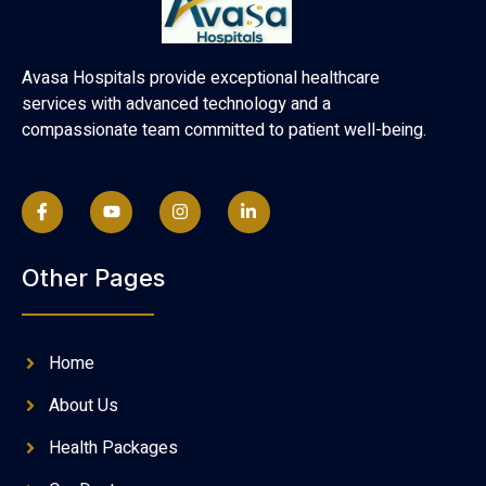
Avasa Hospitals provide exceptional healthcare
services with advanced technology and a
compassionate team committed to patient well-being.
Other Pages
Home
About Us
Health Packages