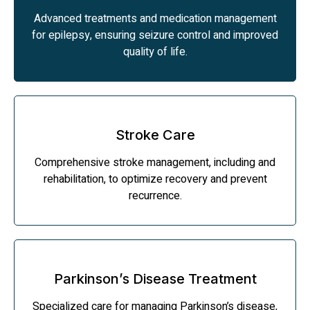
Advanced treatments and medication management
for epilepsy, ensuring seizure control and improved
quality of life.
Stroke Care
Comprehensive stroke management, including and
rehabilitation, to optimize recovery and prevent
recurrence.
Parkinson’s Disease Treatment
Specialized care for managing Parkinson’s disease,