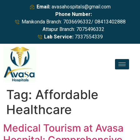
Email:
avasahospitals@gmail.com
Phone Number:
Manikonda Branch: 7036696332/ 08413402888
Attapur Branch: 7075496332
Lab Service:
7337554339
Tag:
Affordable
Healthcare
Medical Tourism at Avasa
Hospital: Comprehensive