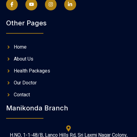
Other Pages
Home
About Us
Health Packages
Our Doctor
Contact
Manikonda Branch
H.NO, 1-1-48/B, Lanco Hills Rd, Sri Laxmi Nagar Colony,