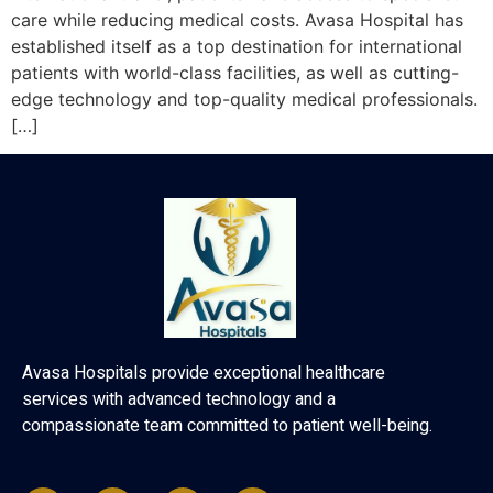
care while reducing medical costs. Avasa Hospital has
established itself as a top destination for international
patients with world-class facilities, as well as cutting-
edge technology and top-quality medical professionals.
[…]
Avasa Hospitals provide exceptional healthcare
services with advanced technology and a
compassionate team committed to patient well-being.