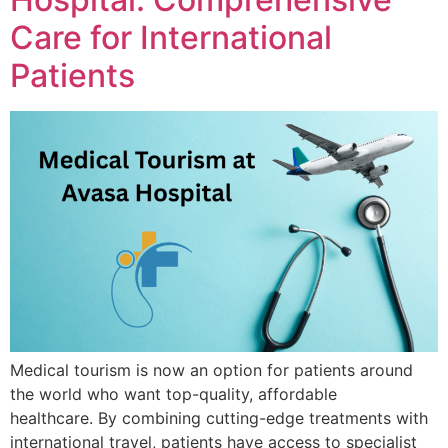
Care for International
Patients
Medical tourism is now an option for patients around
the world who want top-quality, affordable
healthcare. By combining cutting-edge treatments with
international travel, patients have access to specialist