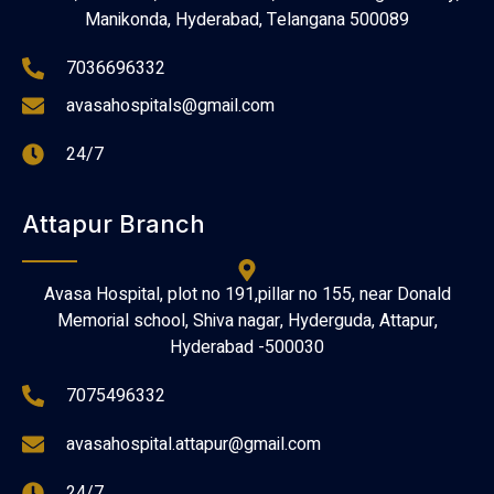
Manikonda, Hyderabad, Telangana 500089
7036696332
avasahospitals@gmail.com
24/7
Attapur Branch
Avasa Hospital, plot no 191,pillar no 155, near Donald
Memorial school, Shiva nagar, Hyderguda, Attapur,
Hyderabad -500030
7075496332
avasahospital.attapur@gmail.com
24/7