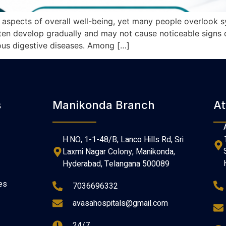
t aspects of overall well-being, yet many people overlook
en develop gradually and may not cause noticeable signs du
rious digestive diseases. Among […]
s
Manikonda Branch
At
H.NO, 1-1-48/B, Lanco Hills Rd, Sri
Laxmi Nagar Colony, Manikonda,
Hyderabad, Telangana 500089
es
7036696332
avasahospitals@gmail.com
24/7