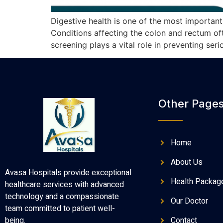
Digestive health is one of the most importan
Conditions affecting the colon and rectum oft
screening plays a vital role in preventing se
Other Page
Home
About Us
Avasa Hospitals provide exceptional
Health Packag
healthcare services with advanced
technology and a compassionate
Our Doctor
team committed to patient well-
Contact
being.