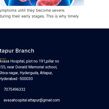
 symptoms until they become severe.
ring their early stages. This is why timely
tapur Branch
Avasa Hospital, plot no 191,pillar no
155, near Donald Memorial school,
Shiva nagar, Hyderguda, Attapur,
Hyderabad -500030
7075496332
avasahospital.attapur@gmail.com