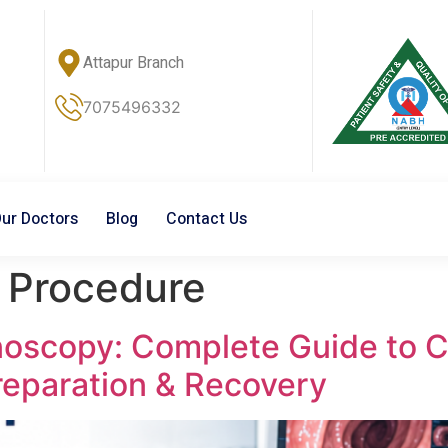
Attapur Branch
7075496332
ur Doctors
Blog
Contact Us
 Procedure
onoscopy: Complete Guide to 
reparation & Recovery