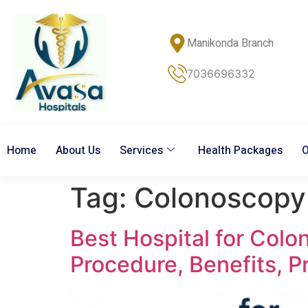
Manikonda Branch
7036696332
Home
About Us
Services
Health Packages
O
Tag:
Colonoscopy
Best Hospital for Col
Procedure, Benefits, P