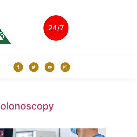
24/7
Colonoscopy