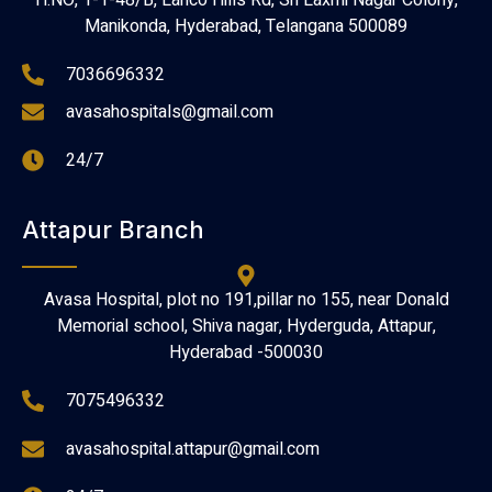
H.NO, 1-1-48/B, Lanco Hills Rd, Sri Laxmi Nagar Colony,
Manikonda, Hyderabad, Telangana 500089
7036696332
avasahospitals@gmail.com
24/7
Attapur Branch
Avasa Hospital, plot no 191,pillar no 155, near Donald
Memorial school, Shiva nagar, Hyderguda, Attapur,
Hyderabad -500030
7075496332
avasahospital.attapur@gmail.com