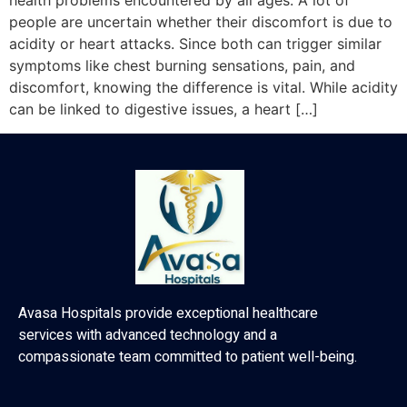
health problems encountered by all ages. A lot of
people are uncertain whether their discomfort is due to
acidity or heart attacks. Since both can trigger similar
symptoms like chest burning sensations, pain, and
discomfort, knowing the difference is vital. While acidity
can be linked to digestive issues, a heart […]
Avasa Hospitals provide exceptional healthcare
services with advanced technology and a
compassionate team committed to patient well-being.