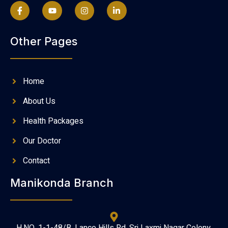
Other Pages
Home
About Us
Health Packages
Our Doctor
Contact
Manikonda Branch