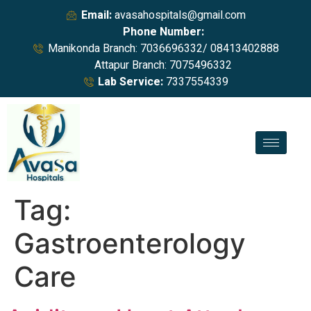
Email:
avasahospitals@gmail.com
Phone Number:
Manikonda Branch: 7036696332/ 08413402888
Attapur Branch: 7075496332
Lab Service:
7337554339
Tag:
Gastroenterology
Care