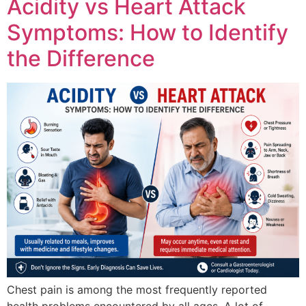
Acidity vs Heart Attack
Symptoms: How to Identify
the Difference
Chest pain is among the most frequently reported