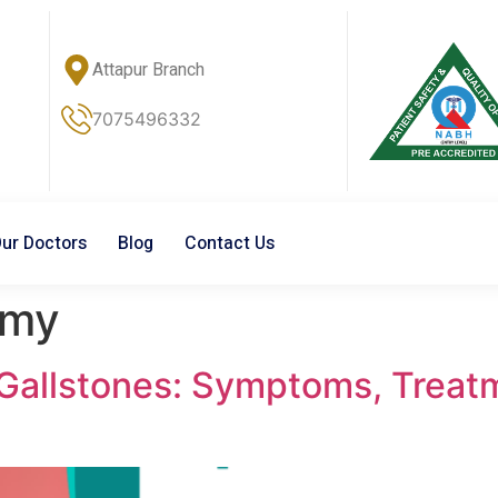
Attapur Branch
7075496332
ur Doctors
Blog
Contact Us
omy
allstones: Symptoms, Treatm