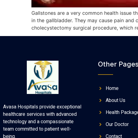
Gallstones are a very common health issue th
in the gallbladder. They may cause pain and co
cholecystectomy surgical procedure, which re
Other Page
Home
About Us
Avasa Hospitals provide exceptional
Health Packag
healthcare services with advanced
technology and a compassionate
Our Doctor
team committed to patient well-
Contact
being.