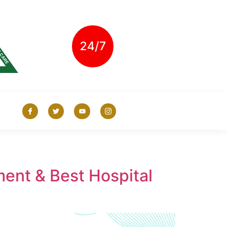
24/7
ent & Best Hospital