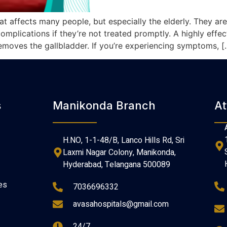
at affects many people, but especially the elderly. They a
mplications if they’re not treated promptly. A highly effect
moves the gallbladder. If you’re experiencing symptoms, [
s
Manikonda Branch
At
H.NO, 1-1-48/B, Lanco Hills Rd, Sri
Laxmi Nagar Colony, Manikonda,
Hyderabad, Telangana 500089
es
7036696332
avasahospitals@gmail.com
24/7