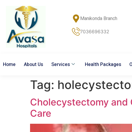
Manikonda Branch
7036696332
Home
About Us
Services
Health Packages
O
Tag:
holecystect
Cholecystectomy and G
Care