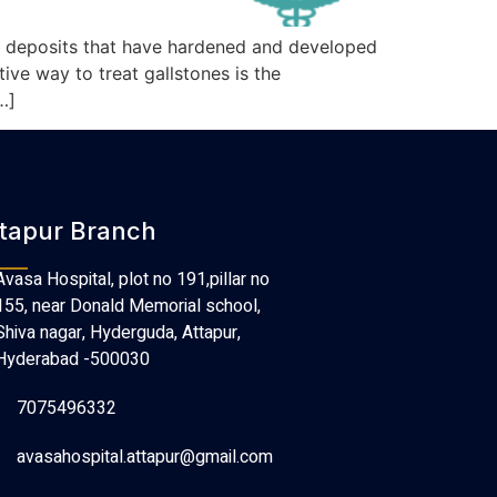
re deposits that have hardened and developed
ive way to treat gallstones is the
…]
tapur Branch
Avasa Hospital, plot no 191,pillar no
155, near Donald Memorial school,
Shiva nagar, Hyderguda, Attapur,
Hyderabad -500030
7075496332
avasahospital.attapur@gmail.com