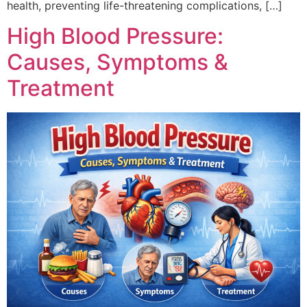
health, preventing life-threatening complications, […]
High Blood Pressure:
Causes, Symptoms &
Treatment