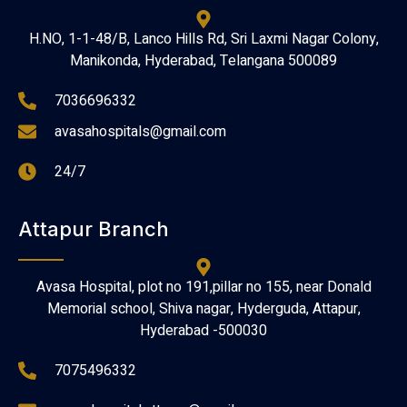
H.NO, 1-1-48/B, Lanco Hills Rd, Sri Laxmi Nagar Colony,
Manikonda, Hyderabad, Telangana 500089
7036696332
avasahospitals@gmail.com
24/7
Attapur Branch
Avasa Hospital, plot no 191,pillar no 155, near Donald
Memorial school, Shiva nagar, Hyderguda, Attapur,
Hyderabad -500030
7075496332