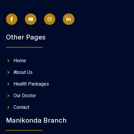
Other Pages
Home
About Us
Health Packages
Our Doctor
Contact
Manikonda Branch