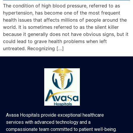
The condition of high blood pressure, referred to as
hypertension, has become one of the most frequent
health issues that affects millions of people around the
world. It is sometimes referred to as the silent killer
because it generally does not have obvious signs, but it
could lead to grave health problems when left
untreated. Recognizing […]
Avasa Hospitals provide exceptional healthcare
services with advanced technology and a
compassionate team committed to patient well-being.