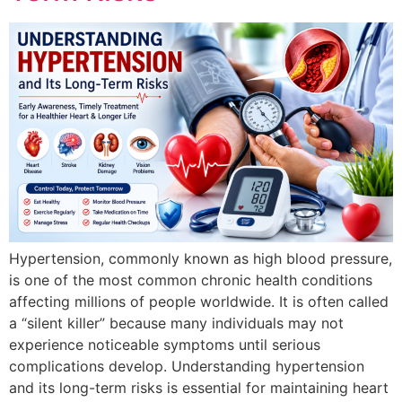
Hypertension, commonly known as high blood pressure,
is one of the most common chronic health conditions
affecting millions of people worldwide. It is often called
a “silent killer” because many individuals may not
experience noticeable symptoms until serious
complications develop. Understanding hypertension
and its long-term risks is essential for maintaining heart