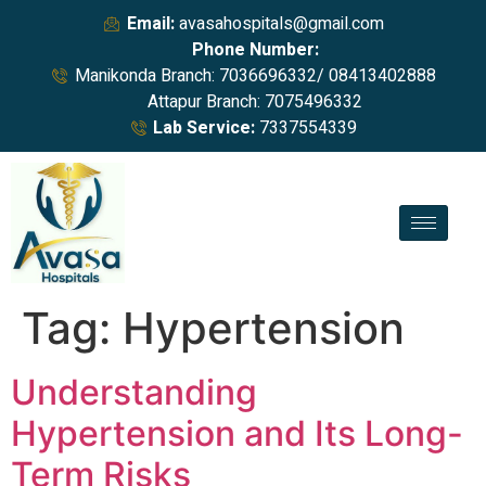
Email:
avasahospitals@gmail.com
Phone Number:
Manikonda Branch: 7036696332/ 08413402888
Attapur Branch: 7075496332
Lab Service:
7337554339
Tag:
Hypertension
Understanding
Hypertension and Its Long-
Term Risks