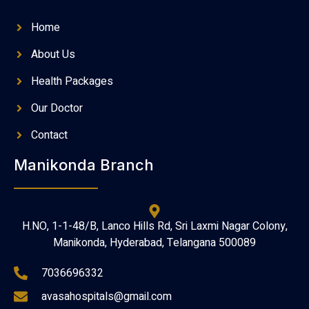
Home
About Us
Health Packages
Our Doctor
Contact
Manikonda Branch
H.NO, 1-1-48/B, Lanco Hills Rd, Sri Laxmi Nagar Colony,
Manikonda, Hyderabad, Telangana 500089
7036696332
avasahospitals@gmail.com