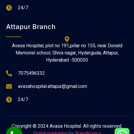
24/7
Attapur Branch
Avasa Hospital, plot no 191,pillar no 155, near Donald
Memorial school, Shiva nagar, Hyderguda, Attapur,
Hyderabad -500030
7075496332
avasahospital.attapur@gmail.com
24/7
Copyright © 2024 Avasa Hospital. All rights reserved.
Digital marketing
by
Brandtronics