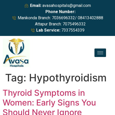
Email:
avasahospitals@gmail.com
Phone Number:
Manikonda Branch: 7036696332/ 08413402888
Attapur Branch: 7075496332
Lab Service:
7337554339
Tag:
Hypothyroidism
Thyroid Symptoms in
Women: Early Signs You
Should Never Ignore