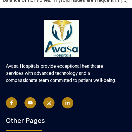
balance of hormones. Thyroid issues are frequent in […]
Avasa Hospitals provide exceptional healthcare
services with advanced technology and a
compassionate team committed to patient well-being.
Other Pages