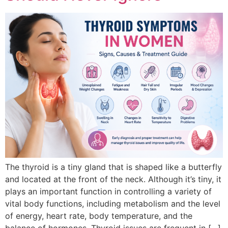
The thyroid is a tiny gland that is shaped like a butterfly
and located at the front of the neck. Although it’s tiny, it
plays an important function in controlling a variety of
vital body functions, including metabolism and the level
of energy, heart rate, body temperature, and the