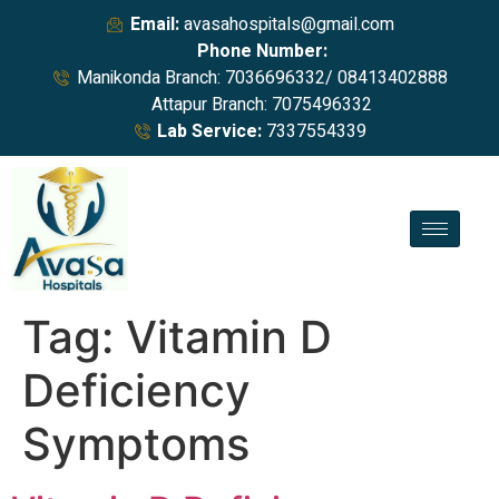
Email:
avasahospitals@gmail.com
Phone Number:
Manikonda Branch: 7036696332/ 08413402888
Attapur Branch: 7075496332
Lab Service:
7337554339
Tag:
Vitamin D
Deficiency
Symptoms