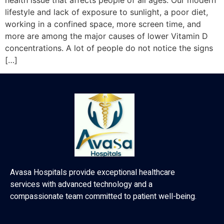
health issue that affects people of all ages. Our modern
lifestyle and lack of exposure to sunlight, a poor diet,
working in a confined space, more screen time, and
more are among the major causes of lower Vitamin D
concentrations. A lot of people do not notice the signs
[…]
Avasa Hospitals provide exceptional healthcare
services with advanced technology and a
compassionate team committed to patient well-being.