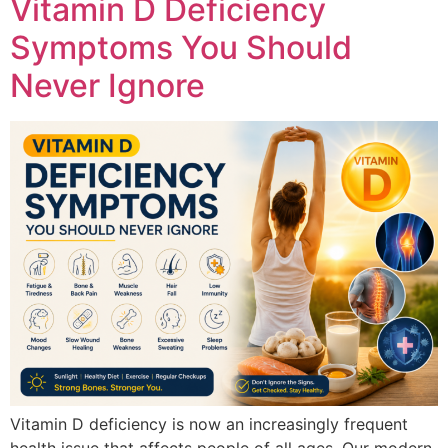
Vitamin D Deficiency
Symptoms You Should
Never Ignore
Vitamin D deficiency is now an increasingly frequent