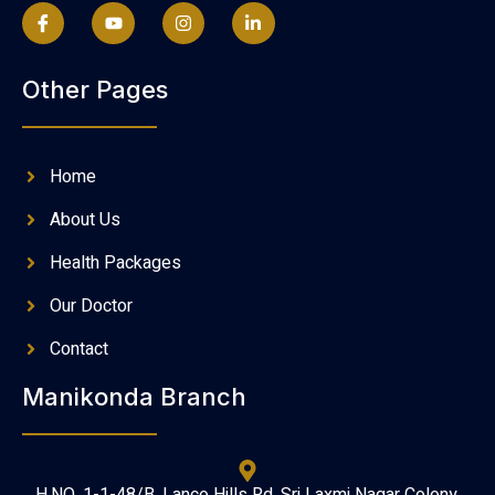
Other Pages
Home
About Us
Health Packages
Our Doctor
Contact
Manikonda Branch