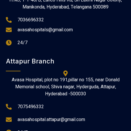
H.NO, 1-1-48/B, Lanco Hills Rd, Sri Laxmi Nagar Colony,
Manikonda, Hyderabad, Telangana 500089
7036696332
avasahospitals@gmail.com
24/7
Attapur Branch
Avasa Hospital, plot no 191,pillar no 155, near Donald
Memorial school, Shiva nagar, Hyderguda, Attapur,
Hyderabad -500030
7075496332
avasahospital.attapur@gmail.com