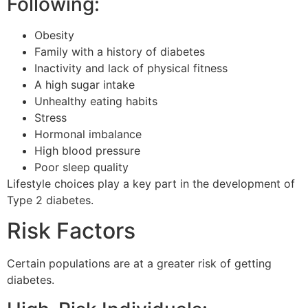
Following:
Obesity
Family with a history of diabetes
Inactivity and lack of physical fitness
A high sugar intake
Unhealthy eating habits
Stress
Hormonal imbalance
High blood pressure
Poor sleep quality
Lifestyle choices play a key part in the development of
Type 2 diabetes.
Risk Factors
Certain populations are at a greater risk of getting
diabetes.