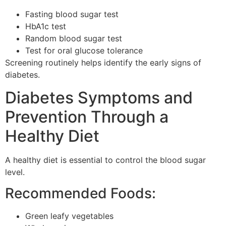
Fasting blood sugar test
HbA1c test
Random blood sugar test
Test for oral glucose tolerance
Screening routinely helps identify the early signs of
diabetes.
Diabetes Symptoms and
Prevention Through a
Healthy Diet
A healthy diet is essential to control the blood sugar
level.
Recommended Foods:
Green leafy vegetables