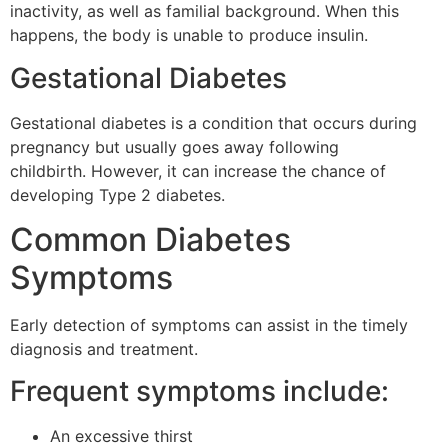
inactivity, as well as familial background.
When this
happens, the body is unable to produce insulin.
Gestational Diabetes
Gestational diabetes is a condition that occurs during
pregnancy but usually goes away following
childbirth.
However, it can increase the chance of
developing Type 2 diabetes.
Common Diabetes
Symptoms
Early detection of symptoms can assist in the timely
diagnosis and treatment.
Frequent symptoms include:
An excessive thirst