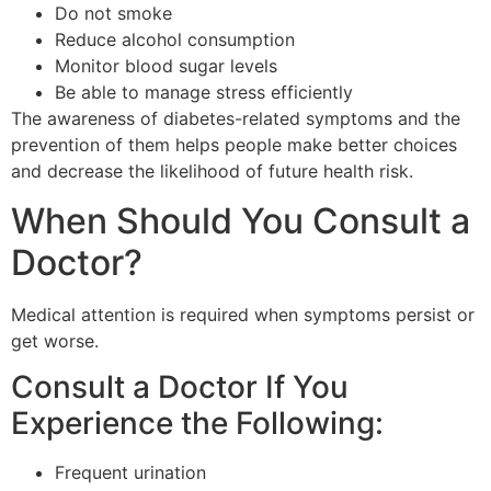
Do not smoke
Reduce alcohol consumption
Monitor blood sugar levels
Be able to manage stress efficiently
The awareness of diabetes-related symptoms and the
prevention of them helps people make better choices
and decrease the likelihood of future health risk.
When Should You Consult a
Doctor?
Medical attention is required when symptoms persist or
get worse.
Consult a Doctor If You
Experience the Following:
Frequent urination