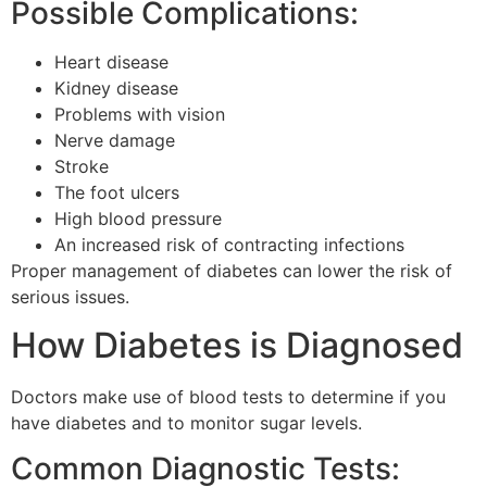
Possible Complications:
Heart disease
Kidney disease
Problems with vision
Nerve damage
Stroke
The foot ulcers
High blood pressure
An increased risk of contracting infections
Proper management of diabetes can lower the risk of
serious issues.
How Diabetes is Diagnosed
Doctors make use of blood tests to determine if you
have diabetes and to monitor sugar levels.
Common Diagnostic Tests: