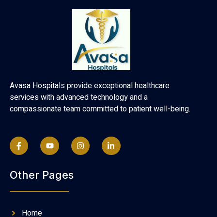
Avasa Hospitals provide exceptional healthcare
services with advanced technology and a
compassionate team committed to patient well-being.
Other Pages
Home