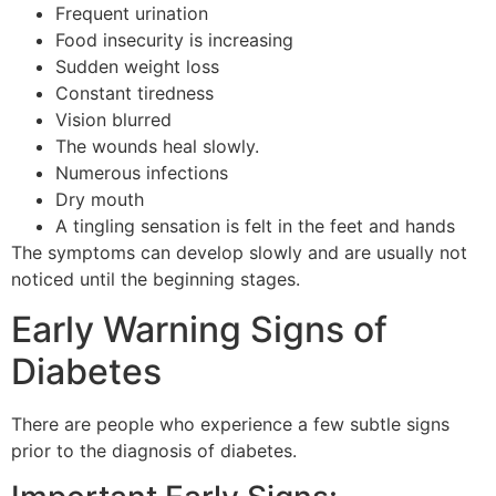
Frequent urination
Food insecurity is increasing
Sudden weight loss
Constant tiredness
Vision blurred
The wounds heal slowly.
Numerous infections
Dry mouth
A tingling sensation is felt in the feet and hands
The symptoms can develop slowly and are usually not
noticed until the beginning stages.
Early Warning Signs of
Diabetes
There are people who experience a few subtle signs
prior to the diagnosis of diabetes.