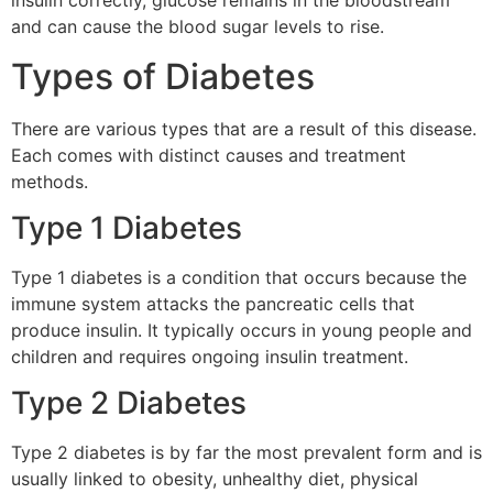
insulin correctly, glucose remains in the bloodstream
and can cause the blood sugar levels to rise.
Types of Diabetes
There are various types that are a result of this disease.
Each comes with distinct causes and treatment
methods.
Type 1 Diabetes
Type 1 diabetes is a condition that occurs because the
immune system attacks the pancreatic cells that
produce insulin.
It typically occurs in young people and
children and requires ongoing insulin treatment.
Type 2 Diabetes
Type 2 diabetes is by far the most prevalent form and is
usually linked to obesity, unhealthy diet, physical