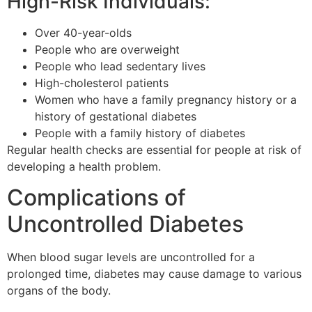
High-Risk Individuals:
Over 40-year-olds
People who are overweight
People who lead sedentary lives
High-cholesterol patients
Women who have a family pregnancy history or a
history of gestational diabetes
People with a family history of diabetes
Regular health checks are essential for people at risk of
developing a health problem.
Complications of
Uncontrolled Diabetes
When blood sugar levels are uncontrolled for a
prolonged time, diabetes may cause damage to various
organs of the body.