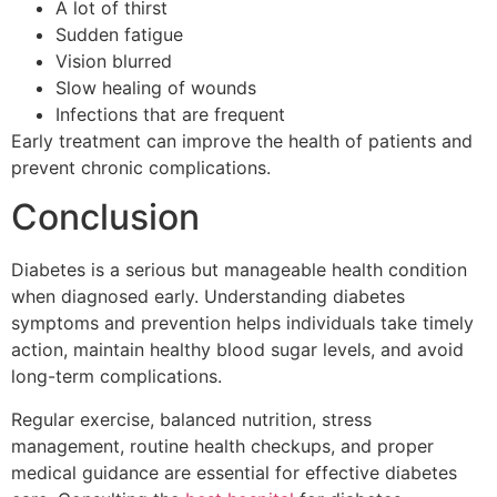
A lot of thirst
Sudden fatigue
Vision blurred
Slow healing of wounds
Infections that are frequent
Early treatment can improve the health of patients and
prevent chronic complications.
Conclusion
Diabetes is a serious but manageable health condition
when diagnosed early. Understanding diabetes
symptoms and prevention helps individuals take timely
action, maintain healthy blood sugar levels, and avoid
long-term complications.
Regular exercise, balanced nutrition, stress
management, routine health checkups, and proper
medical guidance are essential for effective diabetes