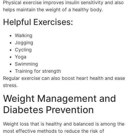
Physical exercise improves insulin sensitivity and also
helps maintain the weight of a healthy body.
Helpful Exercises:
Walking
Jogging
Cycling
Yoga
Swimming
Training for strength
Regular exercise can also boost heart health and ease
stress.
Weight Management and
Diabetes Prevention
Weight loss that is healthy and balanced is among the
most effective methods to reduce the risk of