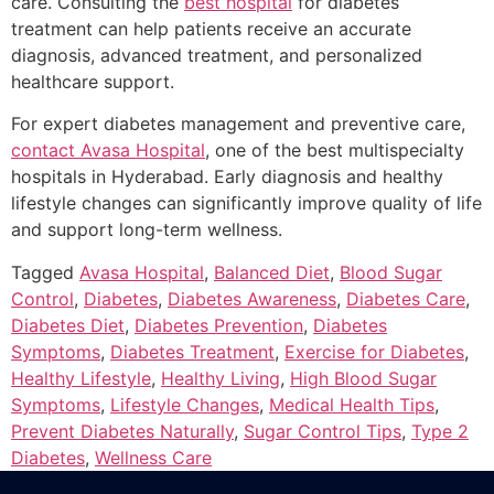
care. Consulting the
best hospital
for diabetes
treatment can help patients receive an accurate
diagnosis, advanced treatment, and personalized
healthcare support.
For expert diabetes management and preventive care,
contact Avasa Hospital
, one of the best multispecialty
hospitals in Hyderabad. Early diagnosis and healthy
lifestyle changes can significantly improve quality of life
and support long-term wellness.
Tagged
Avasa Hospital
,
Balanced Diet
,
Blood Sugar
Control
,
Diabetes
,
Diabetes Awareness
,
Diabetes Care
,
Diabetes Diet
,
Diabetes Prevention
,
Diabetes
Symptoms
,
Diabetes Treatment
,
Exercise for Diabetes
,
Healthy Lifestyle
,
Healthy Living
,
High Blood Sugar
Symptoms
,
Lifestyle Changes
,
Medical Health Tips
,
Prevent Diabetes Naturally
,
Sugar Control Tips
,
Type 2
Diabetes
,
Wellness Care