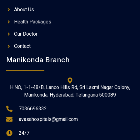
About Us
Health Packages
Our Doctor
Contact
Manikonda Branch
H.NO, 1-1-48/B, Lanco Hills Rd, Sri Laxmi Nagar Colony,
Manikonda, Hyderabad, Telangana 500089
7036696332
avasahospitals@gmail.com
24/7