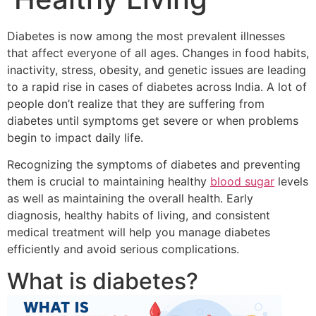
Diabetes is now among the most prevalent illnesses
that affect everyone of all ages.
Changes in food habits,
inactivity, stress, obesity, and genetic issues are leading
to a rapid rise in cases of diabetes across India.
A lot of
people don’t realize that they are suffering from
diabetes until symptoms get severe or when problems
begin to impact daily life.
Recognizing the symptoms of diabetes and preventing
them is crucial to maintaining healthy
blood sugar
levels
as well as maintaining the overall health.
Early
diagnosis, healthy habits of living, and consistent
medical treatment will help you manage diabetes
efficiently and avoid serious complications.
What is diabetes?