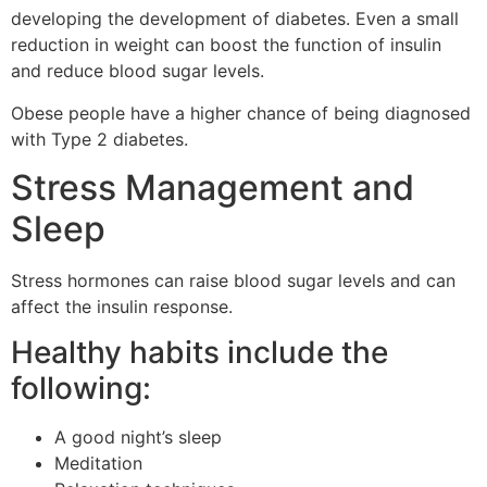
developing the development of diabetes.
Even a small
reduction in weight can boost the function of insulin
and reduce blood sugar levels.
Obese people have a higher chance of being diagnosed
with Type 2 diabetes.
Stress Management and
Sleep
Stress hormones can raise blood sugar levels and can
affect the insulin response.
Healthy habits include the
following:
A good night’s sleep
Meditation