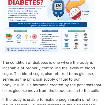
The condition of diabetes is one where the body is
incapable of properly controlling the levels of blood
sugar.
The blood sugar, also referred to as glucose,
serves as the principal supply of fuel to our
body.
Insulin is a hormone created by the pancreas that
helps glucose move from the bloodstream to the cells.
If the body is unable to make enough insulin or utilize