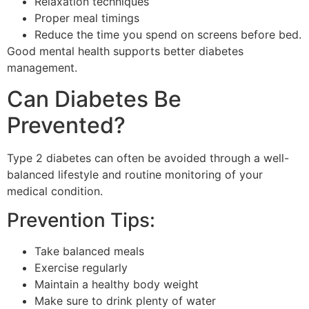
Relaxation techniques
Proper meal timings
Reduce the time you spend on screens before bed.
Good mental health supports better diabetes
management.
Can Diabetes Be
Prevented?
Type 2 diabetes can often be avoided through a well-
balanced lifestyle and routine monitoring of your
medical condition.
Prevention Tips:
Take balanced meals
Exercise regularly
Maintain a healthy body weight
Make sure to drink plenty of water