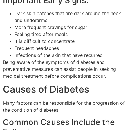
Important Early Signs:
Dark skin patches that are dark around the neck
and underarms
More frequent cravings for sugar
Feeling tired after meals
It is difficult to concentrate
Frequent headaches
Infections of the skin that have recurred
Being aware of the symptoms of diabetes and
preventative measures can assist people in seeking
medical treatment before complications occur.
Causes of Diabetes
Many factors can be responsible for the progression of
the condition of diabetes.
Common Causes Include the