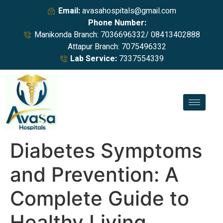
Email:
avasahospitals@gmail.com
Phone Number:
Manikonda Branch: 7036696332/ 08413402888
Attapur Branch: 7075496332
Lab Service:
7337554339
Diabetes Symptoms
and Prevention: A
Complete Guide to
Healthy Living