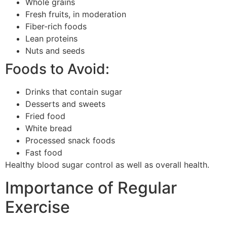
Whole grains
Fresh fruits, in moderation
Fiber-rich foods
Lean proteins
Nuts and seeds
Foods to Avoid:
Drinks that contain sugar
Desserts and sweets
Fried food
White bread
Processed snack foods
Fast food
Healthy blood sugar control as well as overall health.
Importance of Regular
Exercise