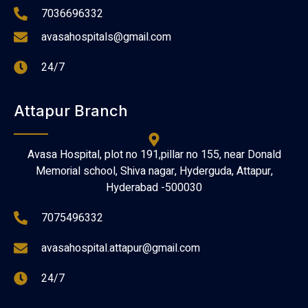
7036696332
avasahospitals@gmail.com
24/7
Attapur Branch
Avasa Hospital, plot no 191,pillar no 155, near Donald
Memorial school, Shiva nagar, Hyderguda, Attapur,
Hyderabad -500030
7075496332
avasahospital.attapur@gmail.com
24/7