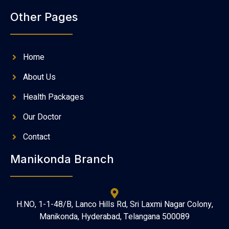
Other Pages
Home
About Us
Health Packages
Our Doctor
Contact
Manikonda Branch
H.NO, 1-1-48/B, Lanco Hills Rd, Sri Laxmi Nagar Colony,
Manikonda, Hyderabad, Telangana 500089