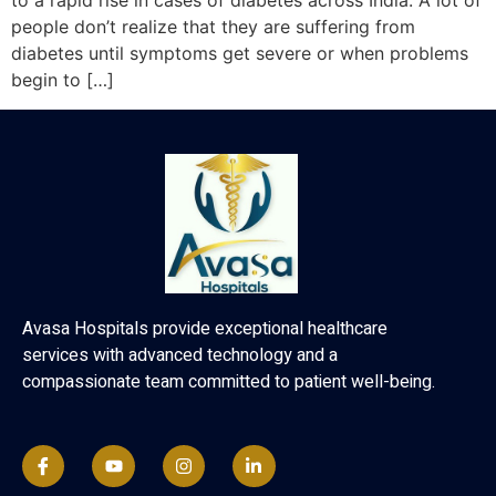
to a rapid rise in cases of diabetes across India. A lot of
people don’t realize that they are suffering from
diabetes until symptoms get severe or when problems
begin to […]
Avasa Hospitals provide exceptional healthcare
services with advanced technology and a
compassionate team committed to patient well-being.