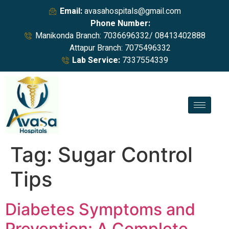
Email:
avasahospitals@gmail.com
Phone Number:
Manikonda Branch: 7036696332/ 08413402888
Attapur Branch: 7075496332
Lab Service:
7337554339
Tag:
Sugar Control
Tips
Diabetes Symptoms and
Prevention: A Complete