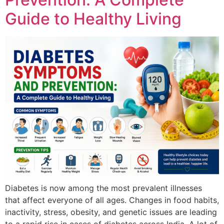
Guide to Healthy Living
Diabetes is now among the most prevalent illnesses
that affect everyone of all ages. Changes in food habits,
inactivity, stress, obesity, and genetic issues are leading