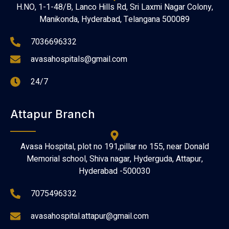
H.NO, 1-1-48/B, Lanco Hills Rd, Sri Laxmi Nagar Colony,
Manikonda, Hyderabad, Telangana 500089
7036696332
avasahospitals@gmail.com
24/7
Attapur Branch
Avasa Hospital, plot no 191,pillar no 155, near Donald
Memorial school, Shiva nagar, Hyderguda, Attapur,
Hyderabad -500030
7075496332
avasahospital.attapur@gmail.com