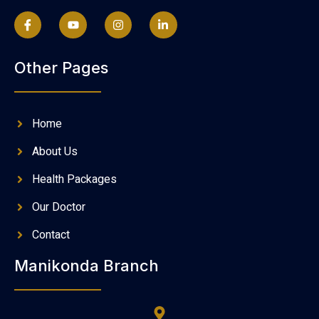
Other Pages
Home
About Us
Health Packages
Our Doctor
Contact
Manikonda Branch