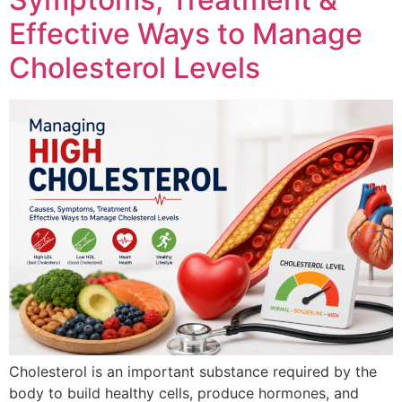
Effective Ways to Manage
Cholesterol Levels
Cholesterol is an important substance required by the
body to build healthy cells, produce hormones, and