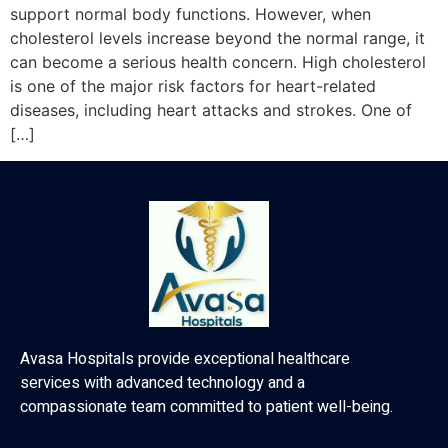
support normal body functions. However, when
cholesterol levels increase beyond the normal range, it
can become a serious health concern. High cholesterol
is one of the major risk factors for heart-related
diseases, including heart attacks and strokes. One of
[…]
Avasa Hospitals provide exceptional healthcare
services with advanced technology and a
compassionate team committed to patient well-being.