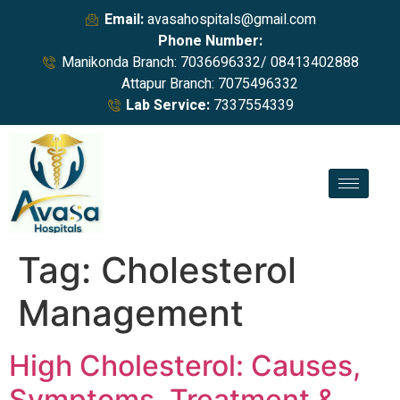
Email:
avasahospitals@gmail.com
Phone Number:
Manikonda Branch: 7036696332/ 08413402888
Attapur Branch: 7075496332
Lab Service:
7337554339
Tag:
Cholesterol
Management
High Cholesterol: Causes,
Symptoms, Treatment &