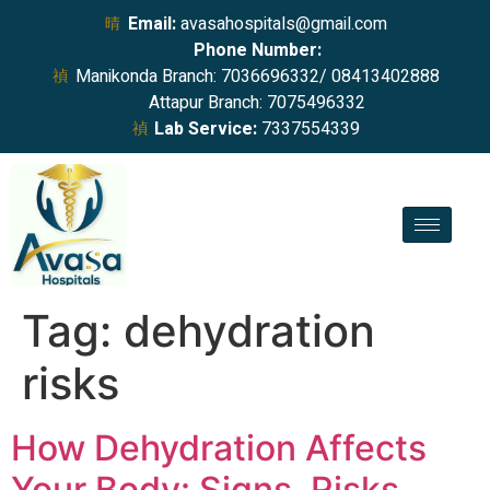
Email:
avasahospitals@gmail.com
Phone Number:
Manikonda Branch: 7036696332/ 08413402888
Attapur Branch: 7075496332
Lab Service:
7337554339
Tag:
dehydration
risks
How Dehydration Affects
Your Body: Signs, Risks,