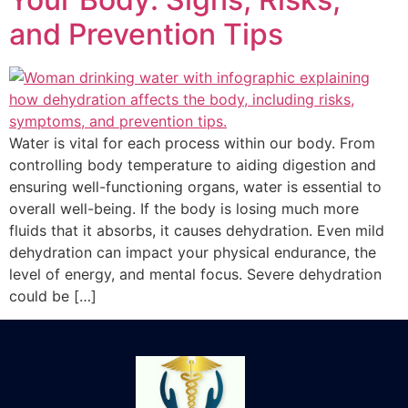
and Prevention Tips
Water is vital for each process within our body. From
controlling body temperature to aiding digestion and
ensuring well-functioning organs, water is essential to
overall well-being. If the body is losing much more
fluids that it absorbs, it causes dehydration. Even mild
dehydration can impact your physical endurance, the
level of energy, and mental focus. Severe dehydration
could be […]