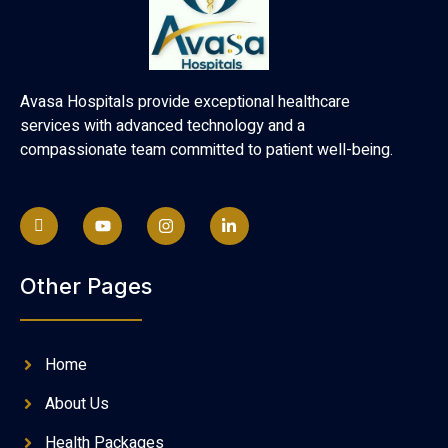
Avasa Hospitals provide exceptional healthcare
services with advanced technology and a
compassionate team committed to patient well-being.
Other Pages
Home
About Us
Health Packages