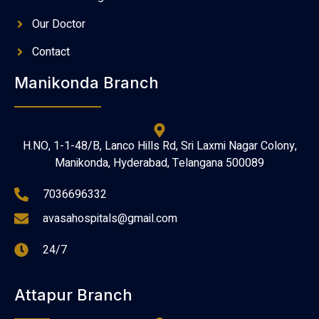
Our Doctor
Contact
Manikonda Branch
H.NO, 1-1-48/B, Lanco Hills Rd, Sri Laxmi Nagar Colony,
Manikonda, Hyderabad, Telangana 500089
7036696332
avasahospitals@gmail.com
24/7
Attapur Branch