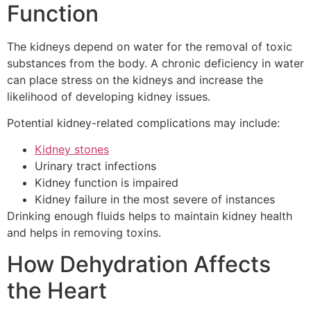
Function
The kidneys depend on water for the removal of toxic
substances from the body.
A chronic deficiency in water
can place stress on the kidneys and increase the
likelihood of developing kidney issues.
Potential kidney-related complications may include:
Kidney stones
Urinary tract infections
Kidney function is impaired
Kidney failure in the most severe of instances
Drinking enough fluids helps to maintain kidney health
and helps in removing toxins.
How Dehydration Affects
the Heart