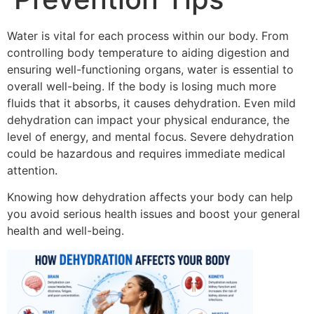
Water is vital for each process within our body.
From
controlling body temperature to aiding digestion and
ensuring well-functioning organs, water is essential to
overall well-being.
If the body is losing much more
fluids that it absorbs, it causes dehydration.
Even mild
dehydration can impact your physical endurance, the
level of energy, and mental focus.
Severe dehydration
could be hazardous and requires immediate medical
attention.
Knowing how dehydration affects your body can help
you avoid serious health issues and boost your general
health and well-being.