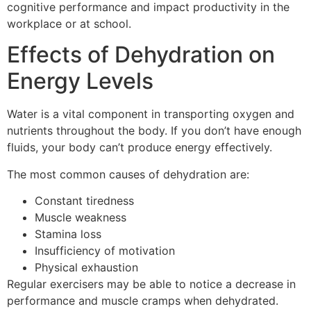
cognitive performance and impact productivity in the
workplace or at school.
Effects of Dehydration on
Energy Levels
Water is a vital component in transporting oxygen and
nutrients throughout the body.
If you don’t have enough
fluids, your body can’t produce energy effectively.
The most common causes of dehydration are:
Constant tiredness
Muscle weakness
Stamina loss
Insufficiency of motivation
Physical exhaustion
Regular exercisers may be able to notice a decrease in
performance and muscle cramps when dehydrated.