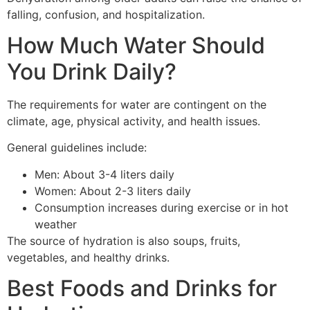
falling, confusion, and hospitalization.
How Much Water Should
You Drink Daily?
The requirements for water are contingent on the
climate, age, physical activity, and health issues.
General guidelines include:
Men: About 3-4 liters daily
Women: About 2-3 liters daily
Consumption increases during exercise or in hot
weather
The source of hydration is also soups, fruits,
vegetables, and healthy drinks.
Best Foods and Drinks for