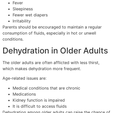
Fever
Sleepiness
Fewer wet diapers
Irritability
Parents should be encouraged to maintain a regular
consumption of fluids, especially in hot or unwell
conditions.
Dehydration in Older Adults
The older adults are often afflicted with less thirst,
which makes dehydration more frequent.
Age-related issues are:
Medical conditions that are chronic
Medications
Kidney function is impaired
It is difficult to access fluids
Dehydration among older adults can raise the chance of