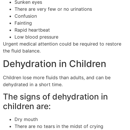
Sunken eyes
There are very few or no urinations
Confusion
Fainting
Rapid heartbeat
Low blood pressure
Urgent medical attention could be required to restore
the fluid balance.
Dehydration in Children
Children lose more fluids than adults, and can be
dehydrated in a short time.
The signs of dehydration in
children are:
Dry mouth
There are no tears in the midst of crying