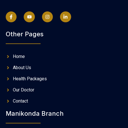
Other Pages
Home
About Us
Health Packages
Our Doctor
Contact
Manikonda Branch