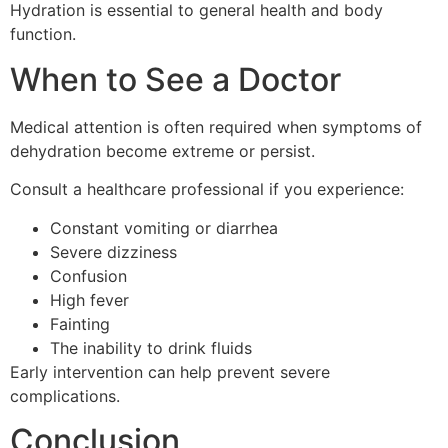
Hydration is essential to general health and body
function.
When to See a Doctor
Medical attention is often required when symptoms of
dehydration become extreme or persist.
Consult a healthcare professional if you experience:
Constant vomiting or diarrhea
Severe dizziness
Confusion
High fever
Fainting
The inability to drink fluids
Early intervention can help prevent severe
complications.
Conclusion