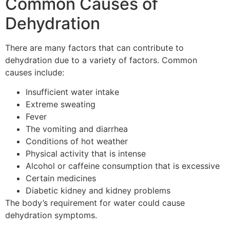
Common Causes of
Dehydration
There are many factors that can contribute to
dehydration due to a variety of factors.
Common
causes include:
Insufficient water intake
Extreme sweating
Fever
The vomiting and diarrhea
Conditions of hot weather
Physical activity that is intense
Alcohol or caffeine consumption that is excessive
Certain medicines
Diabetic kidney and kidney problems
The body’s requirement for water could cause
dehydration symptoms.