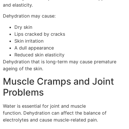
and elasticity.
Dehydration may cause:
Dry skin
Lips cracked by cracks
Skin irritation
A dull appearance
Reduced skin elasticity
Dehydration that is long-term may cause premature
ageing of the skin.
Muscle Cramps and Joint
Problems
Water is essential for joint and muscle
function.
Dehydration can affect the balance of
electrolytes and cause muscle-related pain.