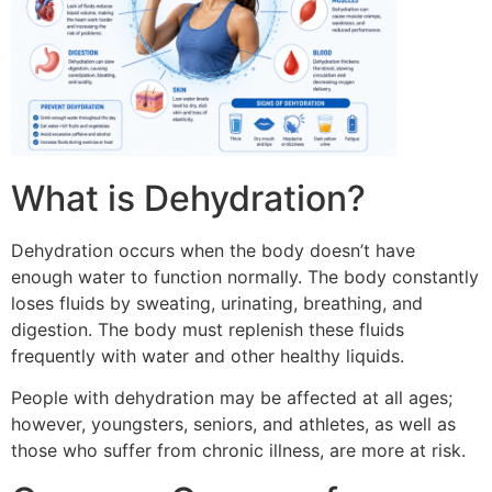
What is Dehydration?
Dehydration occurs when the body doesn’t have
enough water to function normally.
The body constantly
loses fluids by sweating, urinating, breathing, and
digestion.
The body must replenish these fluids
frequently with water and other healthy liquids.
People with dehydration may be affected at all ages;
however, youngsters, seniors, and athletes, as well as
those who suffer from chronic illness, are more at risk.