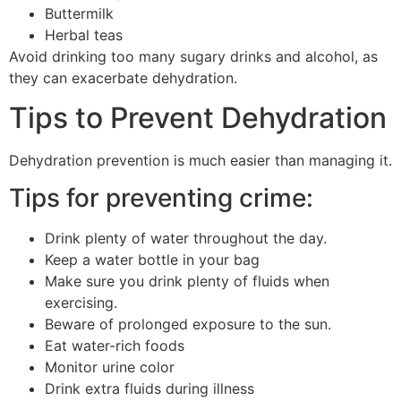
Buttermilk
Herbal teas
Avoid drinking too many sugary drinks and alcohol, as
they can exacerbate dehydration.
Tips to Prevent Dehydration
Dehydration prevention is much easier than managing it.
Tips for preventing crime:
Drink plenty of water throughout the day.
Keep a water bottle in your bag
Make sure you drink plenty of fluids when
exercising.
Beware of prolonged exposure to the sun.
Eat water-rich foods
Monitor urine color
Drink extra fluids during illness