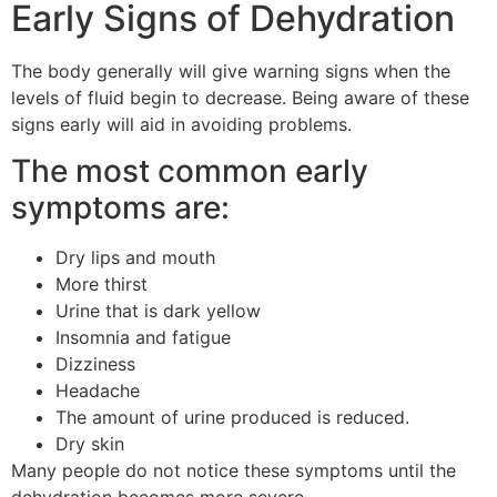
Early Signs of Dehydration
The body generally will give warning signs when the
levels of fluid begin to decrease.
Being aware of these
signs early will aid in avoiding problems.
The most common early
symptoms are:
Dry lips and mouth
More thirst
Urine that is dark yellow
Insomnia and fatigue
Dizziness
Headache
The amount of urine produced is reduced.
Dry skin
Many people do not notice these symptoms until the