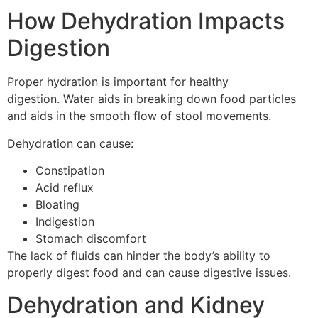
How Dehydration Impacts
Digestion
Proper hydration is important for healthy
digestion.
Water aids in breaking down food particles
and aids in the smooth flow of stool movements.
Dehydration can cause:
Constipation
Acid reflux
Bloating
Indigestion
Stomach discomfort
The lack of fluids can hinder the body’s ability to
properly digest food and can cause digestive issues.
Dehydration and Kidney