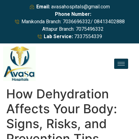
Email:
avasahospitals@gmail.com
Phone Number:
Manikonda Branch: 7036696332/ 08413402888
Attapur Branch: 7075496332
Lab Service:
7337554339
How Dehydration
Affects Your Body:
Signs, Risks, and
Prevention Tips