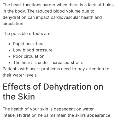
The heart functions harder when there is a lack of fluids
in the body.
The reduced blood volume due to
dehydration can impact cardiovascular health and
circulation.
The possible effects are:
Rapid heartbeat
Low blood pressure
Poor circulation
The heart is under increased strain.
Patients with heart problems need to pay attention to
their water levels.
Effects of Dehydration on
the Skin
The health of your skin is dependent on water
intake.
Hydration helps maintain the skin’s appearance