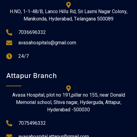
H.NO, 1-1-48/B, Lanco Hills Rd, Sri Laxmi Nagar Colony,
Manikonda, Hyderabad, Telangana 500089
7036696332
avasahospitals@gmail.com
24/7
Attapur Branch
Avasa Hospital, plot no 191,pillar no 155, near Donald
Memorial school, Shiva nagar, Hyderguda, Attapur,
Hyderabad -500030
7075496332
avasahospital.attapur@gmail.com