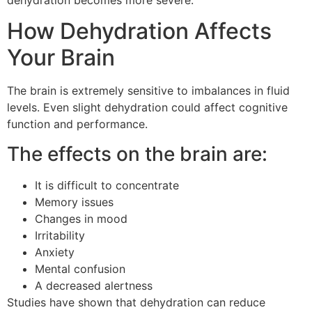
dehydration becomes more severe.
How Dehydration Affects
Your Brain
The brain is extremely sensitive to imbalances in fluid
levels.
Even slight dehydration could affect cognitive
function and performance.
The effects on the brain are:
It is difficult to concentrate
Memory issues
Changes in mood
Irritability
Anxiety
Mental confusion
A decreased alertness
Studies have shown that dehydration can reduce