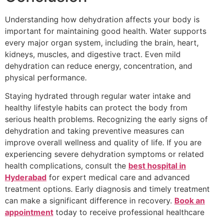
Understanding how dehydration affects your body is
important for maintaining good health. Water supports
every major organ system, including the brain, heart,
kidneys, muscles, and digestive tract. Even mild
dehydration can reduce energy, concentration, and
physical performance.
Staying hydrated through regular water intake and
healthy lifestyle habits can protect the body from
serious health problems. Recognizing the early signs of
dehydration and taking preventive measures can
improve overall wellness and quality of life. If you are
experiencing severe dehydration symptoms or related
health complications, consult the
best hospital in
Hyderabad
for expert medical care and advanced
treatment options. Early diagnosis and timely treatment
can make a significant difference in recovery.
Book an
appointment
today to receive professional healthcare