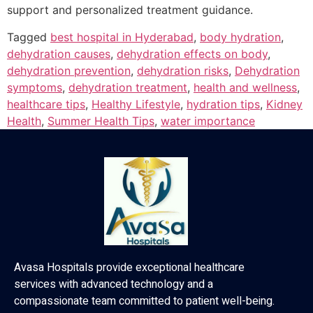
support and personalized treatment guidance.
Tagged
best hospital in Hyderabad
,
body hydration
,
dehydration causes
,
dehydration effects on body
,
dehydration prevention
,
dehydration risks
,
Dehydration
symptoms
,
dehydration treatment
,
health and wellness
,
healthcare tips
,
Healthy Lifestyle
,
hydration tips
,
Kidney
Health
,
Summer Health Tips
,
water importance
Avasa Hospitals provide exceptional healthcare
services with advanced technology and a
compassionate team committed to patient well-being.