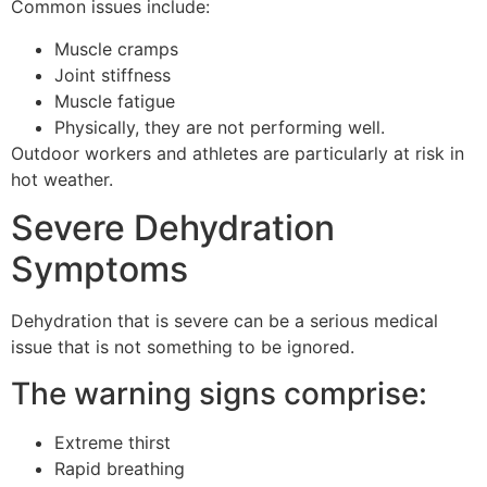
Common issues include:
Muscle cramps
Joint stiffness
Muscle fatigue
Physically, they are not performing well.
Outdoor workers and athletes are particularly at risk in
hot weather.
Severe Dehydration
Symptoms
Dehydration that is severe can be a serious medical
issue that is not something to be ignored.
The warning signs comprise:
Extreme thirst
Rapid breathing