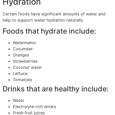
Hydration
Certain foods have significant amounts of water and
help to support water hydration naturally.
Foods that hydrate include:
Watermelon
Cucumber
Oranges
Strawberries
Coconut water
Lettuce
Tomatoes
Drinks that are healthy include:
Water
Electrolyte-rich drinks
Fresh fruit juices