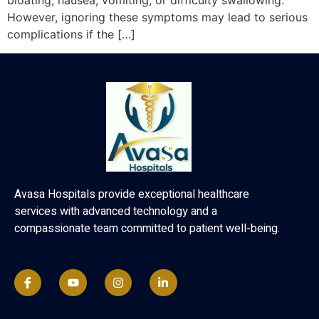
bloating, nausea, vomiting, or difficulty swallowing.
However, ignoring these symptoms may lead to serious
complications if the […]
Avasa Hospitals provide exceptional healthcare
services with advanced technology and a
compassionate team committed to patient well-being.