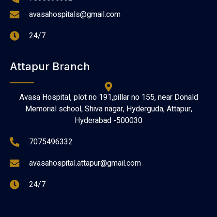
avasahospitals@gmail.com
24/7
Attapur Branch
Avasa Hospital, plot no 191,pillar no 155, near Donald
Memorial school, Shiva nagar, Hyderguda, Attapur,
Hyderabad -500030
7075496332
avasahospital.attapur@gmail.com
24/7