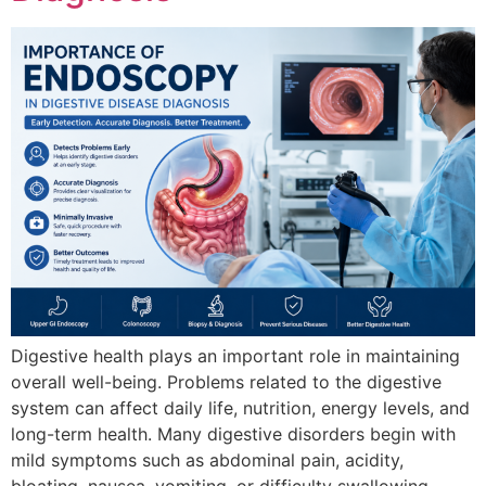
Digestive health plays an important role in maintaining
overall well-being. Problems related to the digestive
system can affect daily life, nutrition, energy levels, and
long-term health. Many digestive disorders begin with
mild symptoms such as abdominal pain, acidity,