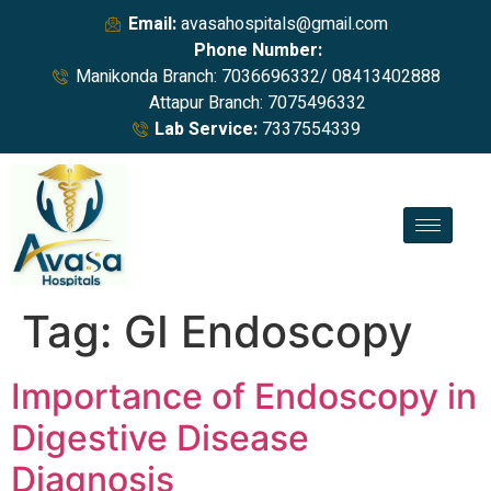
Email:
avasahospitals@gmail.com
Phone Number:
Manikonda Branch: 7036696332/ 08413402888
Attapur Branch: 7075496332
Lab Service:
7337554339
Tag:
GI Endoscopy
Importance of Endoscopy in
Digestive Disease
Diagnosis