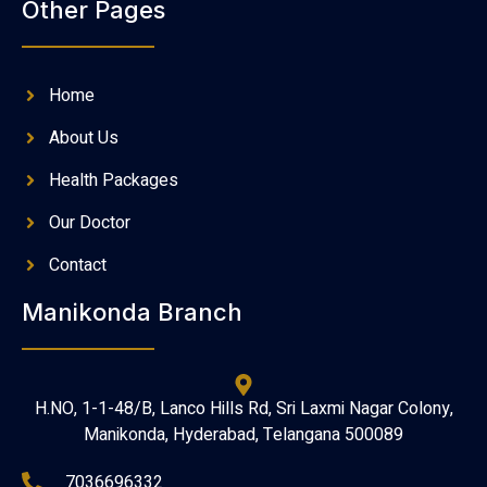
Other Pages
Home
About Us
Health Packages
Our Doctor
Contact
Manikonda Branch
H.NO, 1-1-48/B, Lanco Hills Rd, Sri Laxmi Nagar Colony,
Manikonda, Hyderabad, Telangana 500089
7036696332