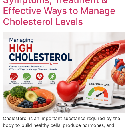
Effective Ways to Manage
Cholesterol Levels
Cholesterol is an important substance required by the
body to build healthy cells, produce hormones, and