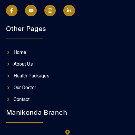
Other Pages
Home
About Us
Health Packages
Our Doctor
Contact
Manikonda Branch