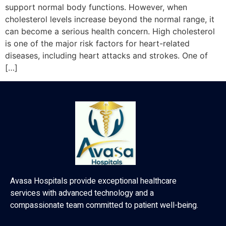
support normal body functions. However, when
cholesterol levels increase beyond the normal range, it
can become a serious health concern. High cholesterol
is one of the major risk factors for heart-related
diseases, including heart attacks and strokes. One of
[…]
Avasa Hospitals provide exceptional healthcare
services with advanced technology and a
compassionate team committed to patient well-being.