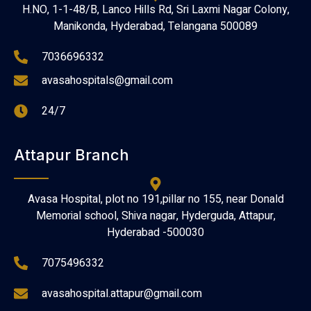
H.NO, 1-1-48/B, Lanco Hills Rd, Sri Laxmi Nagar Colony,
Manikonda, Hyderabad, Telangana 500089
7036696332
avasahospitals@gmail.com
24/7
Attapur Branch
Avasa Hospital, plot no 191,pillar no 155, near Donald
Memorial school, Shiva nagar, Hyderguda, Attapur,
Hyderabad -500030
7075496332
avasahospital.attapur@gmail.com