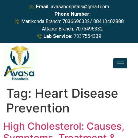
Email:
avasahospitals@gmail.com
Phone Number:
Manikonda Branch: 7036696332/ 08413402888
Attapur Branch: 7075496332
Lab Service:
7337554339
Tag:
Heart Disease
Prevention
High Cholesterol: Causes,
Symptoms, Treatment &