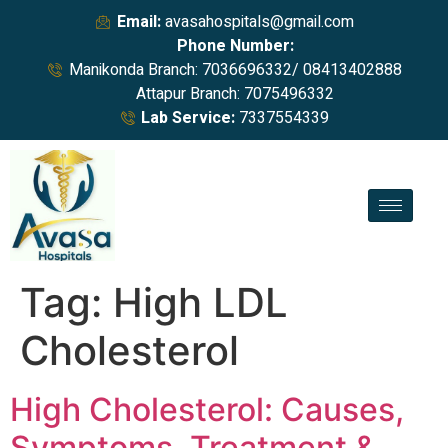
Email:
avasahospitals@gmail.com
Phone Number:
Manikonda Branch: 7036696332/ 08413402888
Attapur Branch: 7075496332
Lab Service:
7337554339
Tag:
High LDL
Cholesterol
High Cholesterol: Causes,
Symptoms, Treatment &