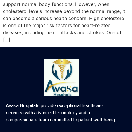
support normal body functions. However, when
cholesterol levels increase beyond the normal range, it
can become a serious health concern. High cholesterol
is one of the major risk factors for heart-related
diseases, including heart attacks and strokes. One of
[…]
Avasa Hospitals provide exceptional healthcare
services with advanced technology and a
compassionate team committed to patient well-being.