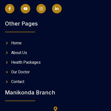
Other Pages
Home
About Us
Health Packages
Our Doctor
Contact
Manikonda Branch