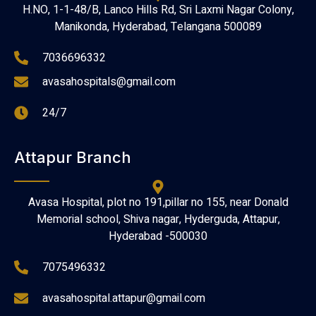
H.NO, 1-1-48/B, Lanco Hills Rd, Sri Laxmi Nagar Colony,
Manikonda, Hyderabad, Telangana 500089
7036696332
avasahospitals@gmail.com
24/7
Attapur Branch
Avasa Hospital, plot no 191,pillar no 155, near Donald
Memorial school, Shiva nagar, Hyderguda, Attapur,
Hyderabad -500030
7075496332
avasahospital.attapur@gmail.com