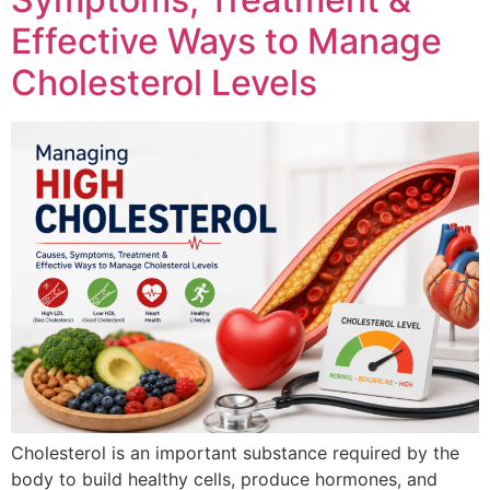
Effective Ways to Manage
Cholesterol Levels
Cholesterol is an important substance required by the
body to build healthy cells, produce hormones, and